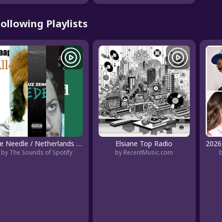
ollowing Playlists
The Needle / Netherlands - Underground
Elsiane Top Radio
by The Sounds of Spotify
by RecentMusic.com