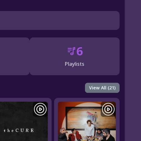
6
Playlists
View All (21)