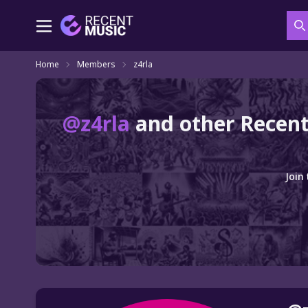
S
Home
Members
z4rla
@z4rla
and other Recent
Join