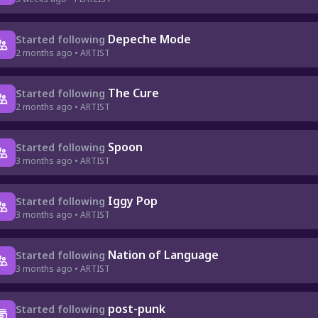
Depeche Mode
Started following
2 months ago • ARTIST
The Cure
Started following
2 months ago • ARTIST
Spoon
Started following
3 months ago • ARTIST
Iggy Pop
Started following
3 months ago • ARTIST
Nation of Language
Started following
3 months ago • ARTIST
post-punk
Started following