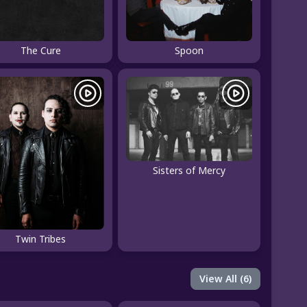
The Cure
Spoon
Sisters of Mercy
Twin Tribes
View All (6)