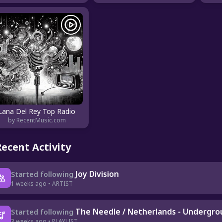
Lana Del Rey Top Radio
by RecentMusic.com
Recent Activity
Joy Division
Started following
1 weeks ago • ARTIST
The Needle / Netherlands - Undergr
Started following
3 weeks ago • PLAYLIST