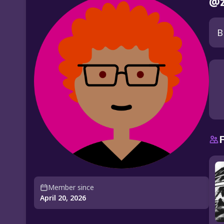
@z
B
Member since
April 20, 2026