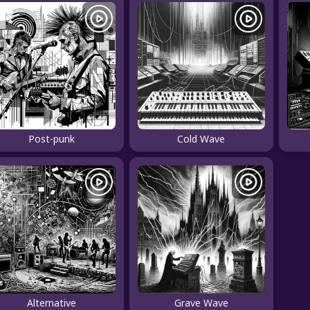
Post-punk
Cold Wave
Alternative
Grave Wave