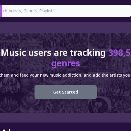
earch
Music users are tracking
398,5
genres
 them and feed your new music addiction, and add the artists you 
Get Started