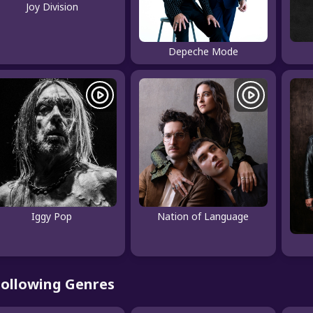
Joy Division
Depeche Mode
Iggy Pop
Nation of Language
Following Genres