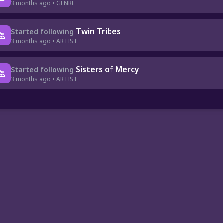
3 months ago • GENRE
Twin Tribes
Started following
3 months ago • ARTIST
Sisters of Mercy
Started following
3 months ago • ARTIST