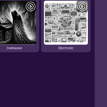
Darkwave
Electronic