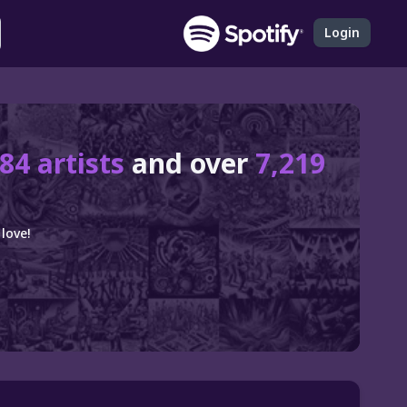
Login
84 artists
and over
7,219
love!