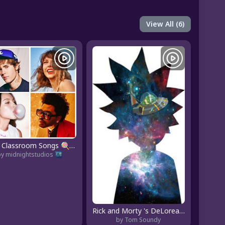
View All (6)
2026 Classroom Songs 🍭 Top 50 Hits Clean
by midnightstudios 🌃
Rick and Morty 's DeLorean Sunset
by Tom Soundy