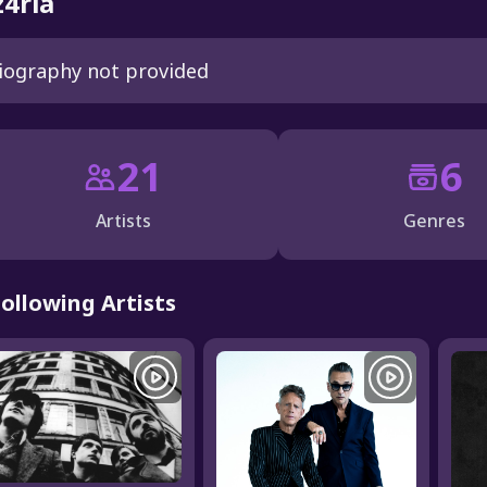
4rla
iography not provided
21
6
Artists
Genres
Following Artists