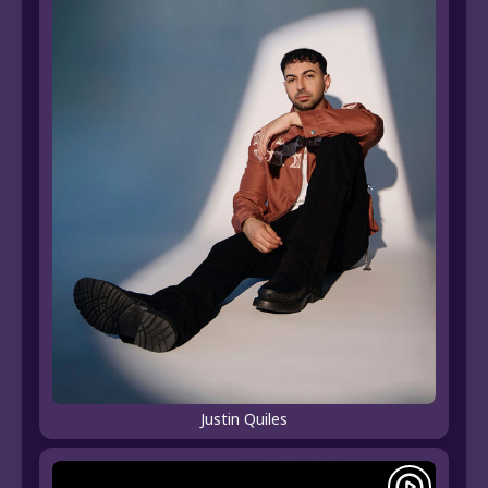
Justin Quiles