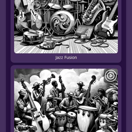
Jazz Fusion