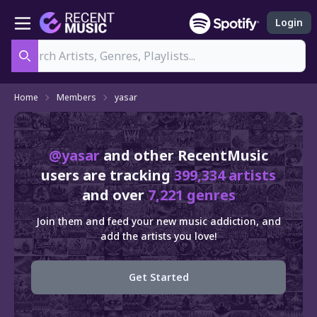
Login
Search
Home
Members
yasar
@yasar
and other RecentMusic
users are tracking
399,334 artists
and over
7,221 genres
Join them and feed your new music addiction, and
add the artists you love!
Get Started