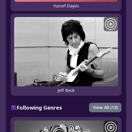
Yussef Dayes
Jeff Beck
Following Genres
View All (13)