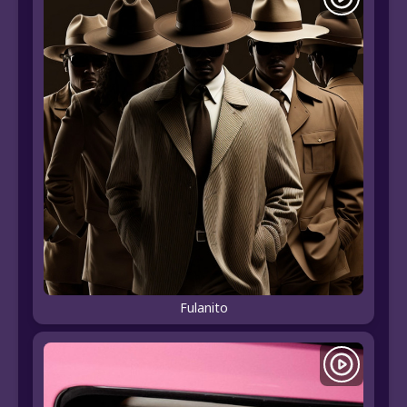
Fulanito