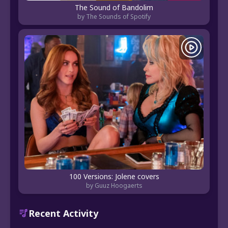
The Sound of Bandolim
by The Sounds of Spotify
100 Versions: Jolene covers
by Guuz Hoogaerts
Recent Activity