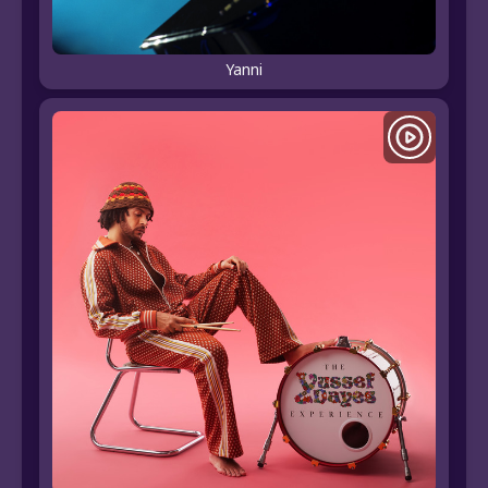
Yanni