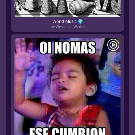
World Music 🌍
by Wessel te Winkel