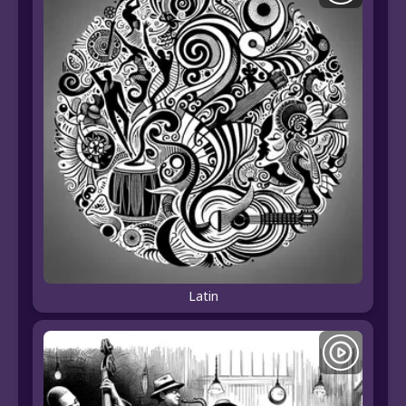
Latin