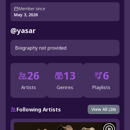
Member since
May 3, 2026
@yasar
Biography not provided
26
13
6
Artists
Genres
Playlists
Following Artists
View All (26)