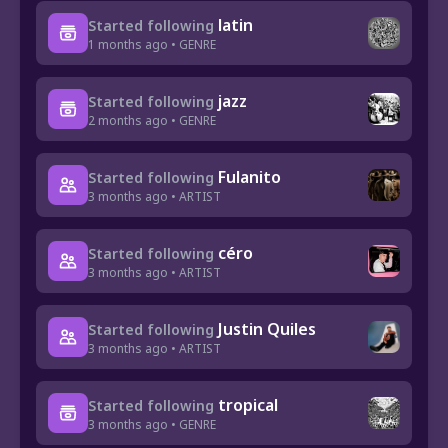
latin
Started following
1 months ago • GENRE
jazz
Started following
2 months ago • GENRE
Fulanito
Started following
3 months ago • ARTIST
céro
Started following
3 months ago • ARTIST
Justin Quiles
Started following
3 months ago • ARTIST
tropical
Started following
3 months ago • GENRE