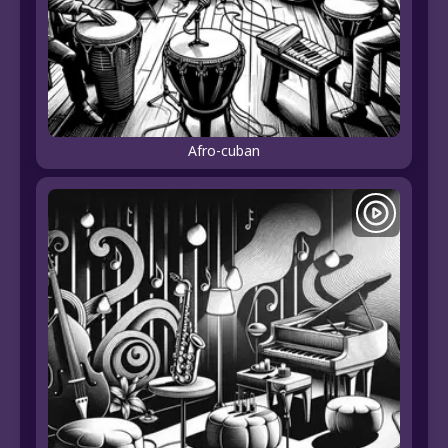
Afro-cuban