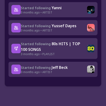
Yanni
Started following
3 months ago • ARTIST
Yussef Dayes
Started following
3 months ago • ARTIST
80s HITS | TOP
Started following
100 SONGS
3 months ago • PLAYLIST
Jeff Beck
Started following
3 months ago • ARTIST