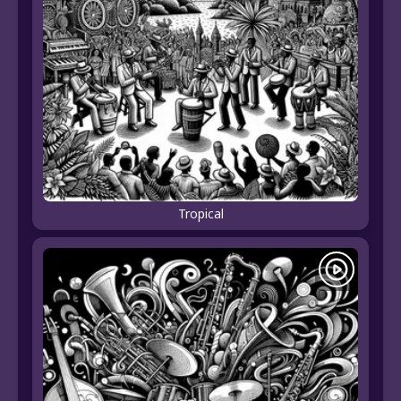
Tropical