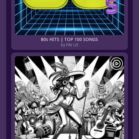
80s HITS | TOP 100 SONGS
by Filtr US