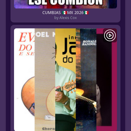
CUMBIAS 🇲🇽MX 2026🇲🇽
by Alexis Cox