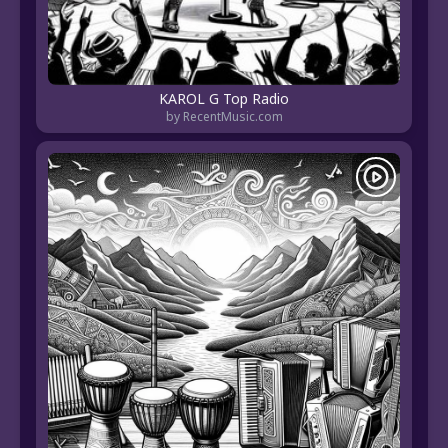
KAROL G Top Radio
by RecentMusic.com