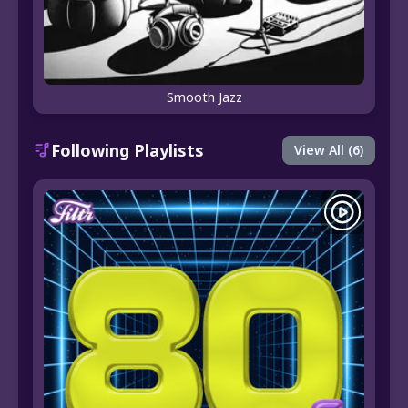
Smooth Jazz
Following Playlists
View All (6)