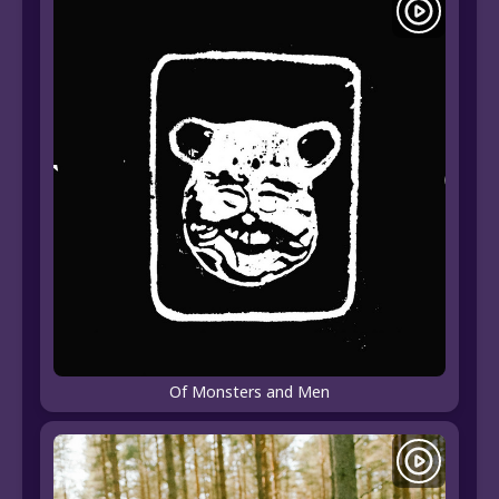
Of Monsters and Men