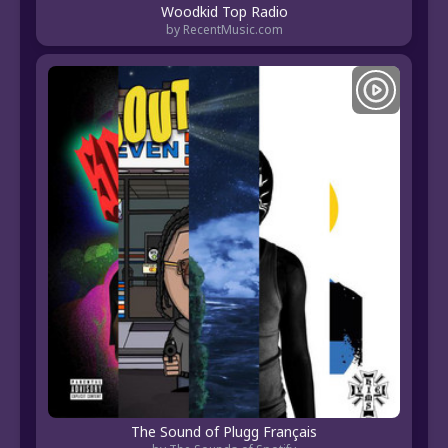
Woodkid Top Radio
by RecentMusic.com
The Sound of Plugg Français