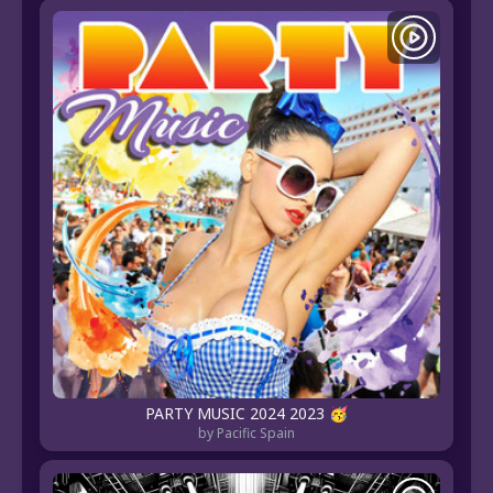
PARTY MUSIC 2024 2023 🥳
by Pacific Spain