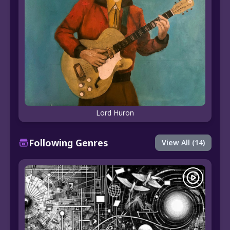
Lord Huron
Following Genres
View All (14)