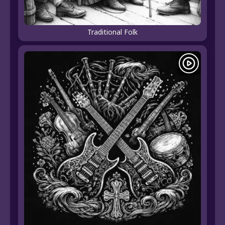
Traditional Folk