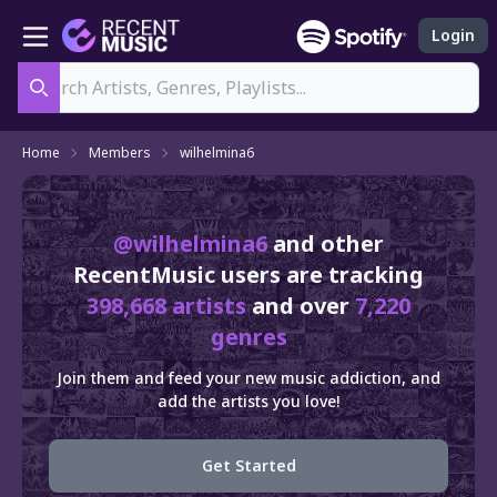
Login
Search
Home
Members
wilhelmina6
@wilhelmina6
and other
RecentMusic users are tracking
398,668 artists
and over
7,220
genres
Join them and feed your new music addiction, and
add the artists you love!
Get Started