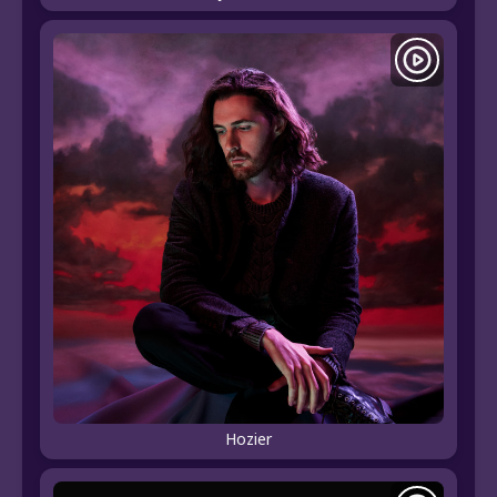
Hozier