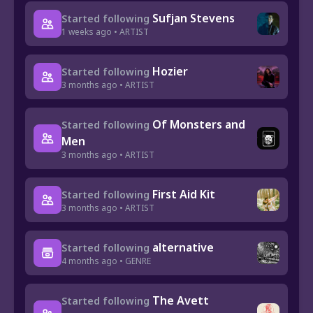
Sufjan Stevens
Started following
1 weeks ago • ARTIST
Hozier
Started following
3 months ago • ARTIST
Of Monsters and
Started following
Men
3 months ago • ARTIST
First Aid Kit
Started following
3 months ago • ARTIST
alternative
Started following
4 months ago • GENRE
The Avett
Started following