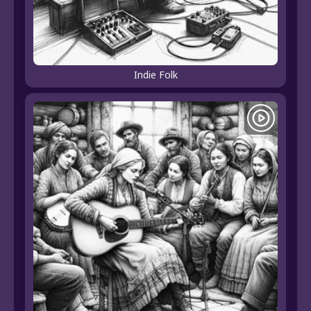
Indie Folk