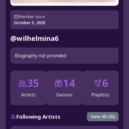
Member since
October 5, 2025
@wilhelmina6
Biography not provided
35
14
6
Artists
Genres
Playlists
Following Artists
View All (35)