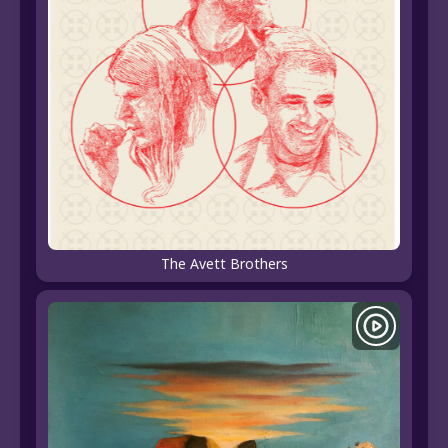
The Avett Brothers