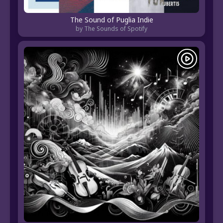
The Sound of Puglia Indie
by The Sounds of Spotify