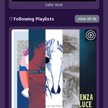
Celtic Rock
Following Playlists
View All (6)