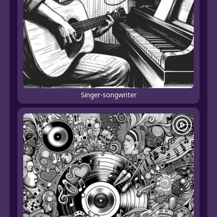
Singer-songwriter