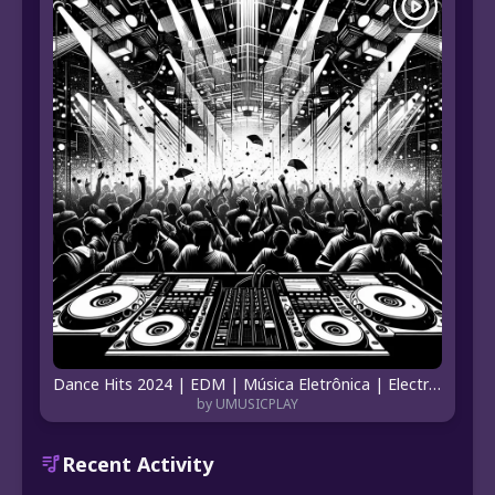
Dance Hits 2024 | EDM | Música Eletrônica | Electronic Music Dance | Hits Eletrônicos
by UMUSICPLAY
Recent Activity