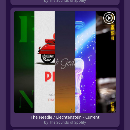
by The Sounds of Spotify
The Needle / Liechtenstein - Current
by The Sounds of Spotify