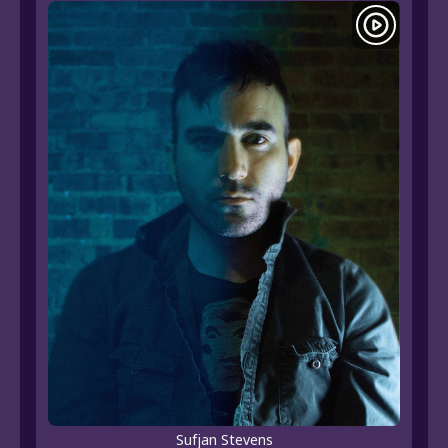
Sufjan Stevens