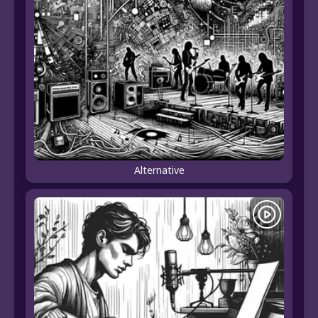
Alternative