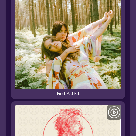
First Aid Kit