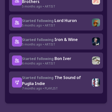
Brothers
5 months ago • ARTIST
Lord Huron
Started following
5 months ago • ARTIST
Iron & Wine
Started following
5 months ago • ARTIST
Bon Iver
Started following
6 months ago • ARTIST
The Sound of
Started following
Puglia Indie
7 months ago • PLAYLIST