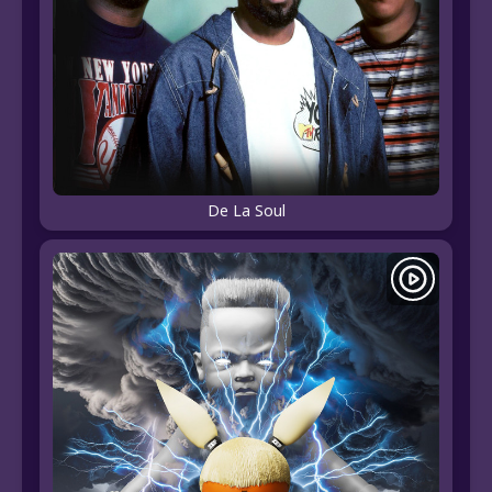
De La Soul