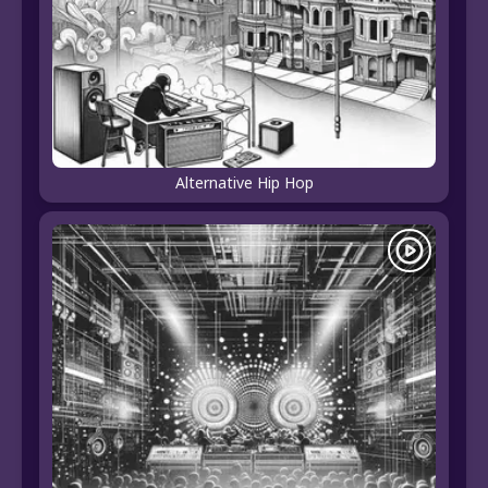
Alternative Hip Hop