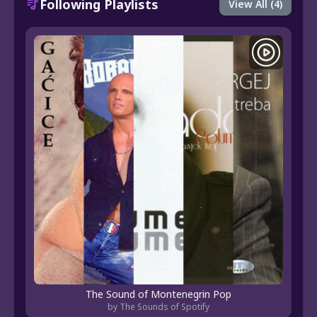
Following Playlists
View All (4)
The Sound of Montenegrin Pop
by The Sounds of Spotify