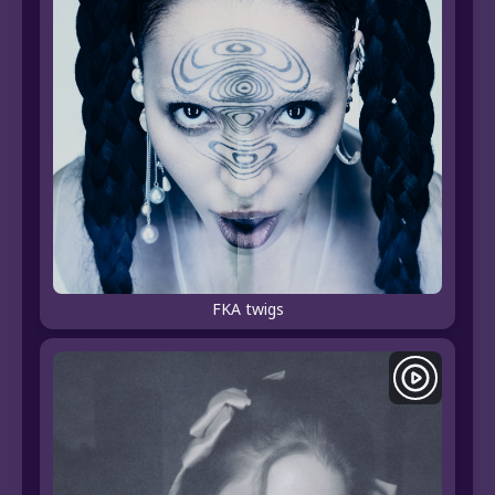
FKA twigs