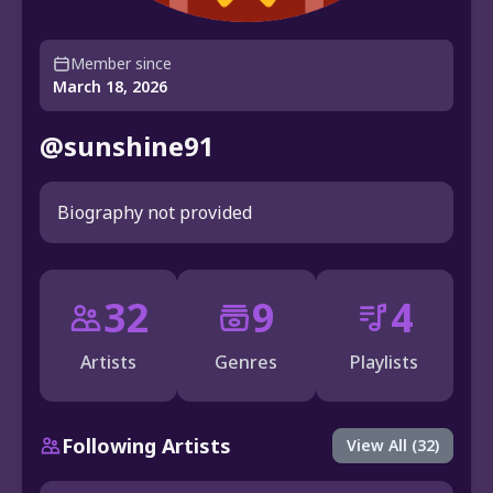
Member since
March 18, 2026
@sunshine91
Biography not provided
32
9
4
Artists
Genres
Playlists
Following Artists
View All (32)