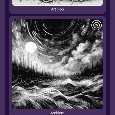
Art Pop
Ambient