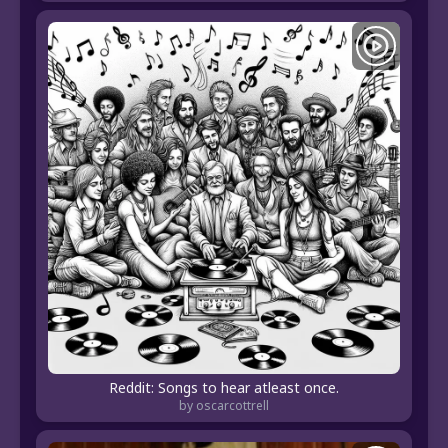
Reddit: Songs to hear atleast once.
by oscarcottrell