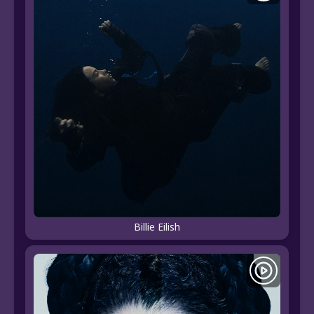
Billie Eilish