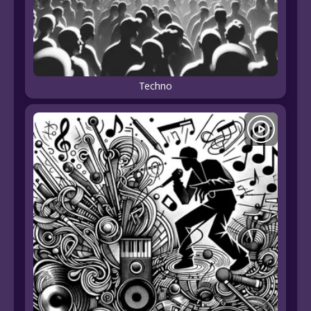
Techno