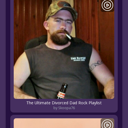
The Ultimate Divorced Dad Rock Playlist
by Skoopa76