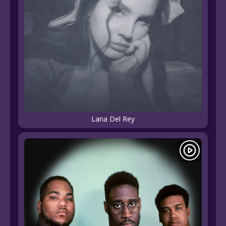
Lana Del Rey