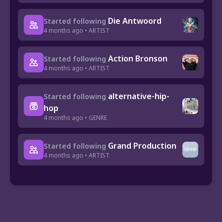
Die Antwoord
Started following
4 months ago • ARTIST
Action Bronson
Started following
4 months ago • ARTIST
alternative-hip-
Started following
hop
4 months ago • GENRE
Grand Production
Started following
4 months ago • ARTIST