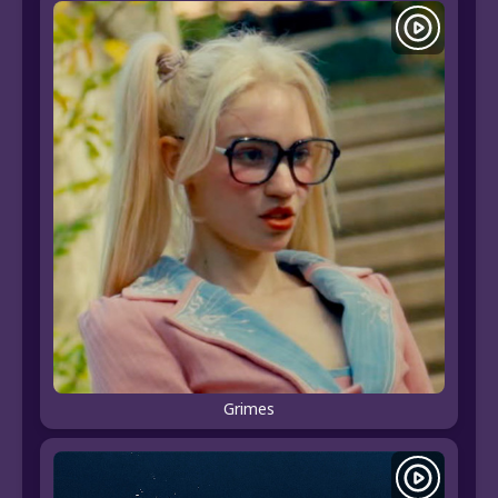
Grimes