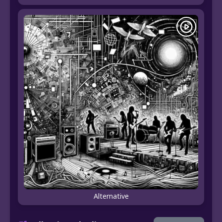
Alternative