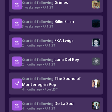
Grimes
Started following
1 weeks ago • ARTIST
Billie Eilish
Started following
3 weeks ago • ARTIST
FKA twigs
Started following
2 months ago • ARTIST
Lana Del Rey
Started following
2 months ago • ARTIST
The Sound of
Started following
Montenegrin Pop
4 months ago • PLAYLIST
De La Soul
Started following
4 months ago • ARTIST