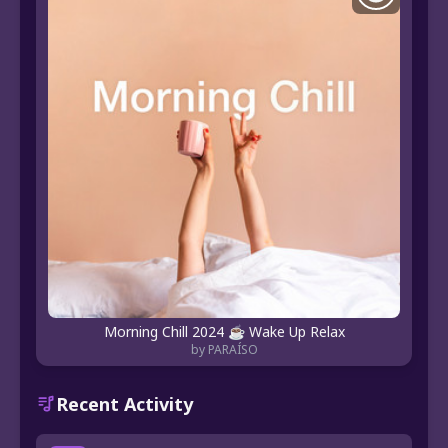
Morning Chill 2024 ☕️ Wake Up Relax
by PARAÍSO
Recent Activity