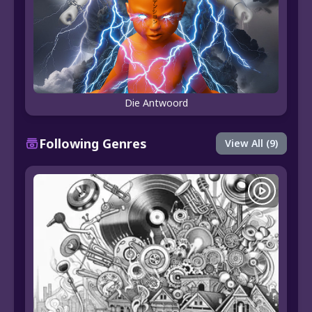
Die Antwoord
Following Genres
View All (9)