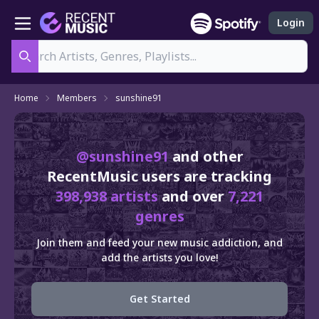
Login
Search
Home
Members
sunshine91
@sunshine91
and other
RecentMusic users are tracking
398,938 artists
and over
7,221
genres
Join them and feed your new music addiction, and
add the artists you love!
Get Started