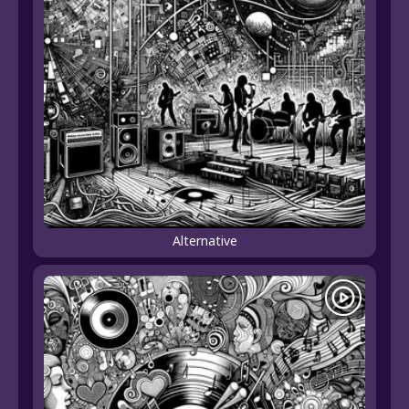
Alternative