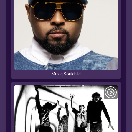
Musiq Soulchild