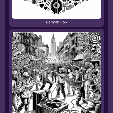
German Pop