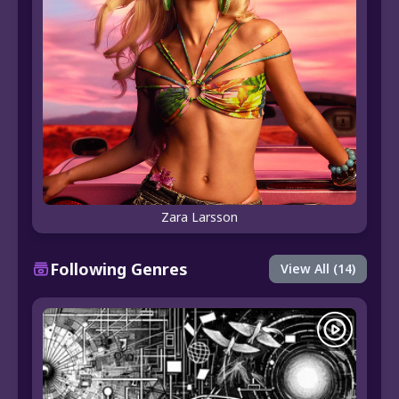
Zara Larsson
Following Genres
View All (14)