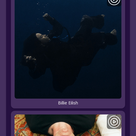
Billie Eilish