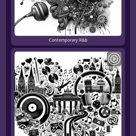
Contemporary R&b