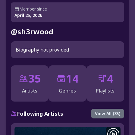
Member since
April 25, 2026
@sh3rwood
Biography not provided
35
14
4
Artists
Genres
Playlists
Following Artists
View All (35)