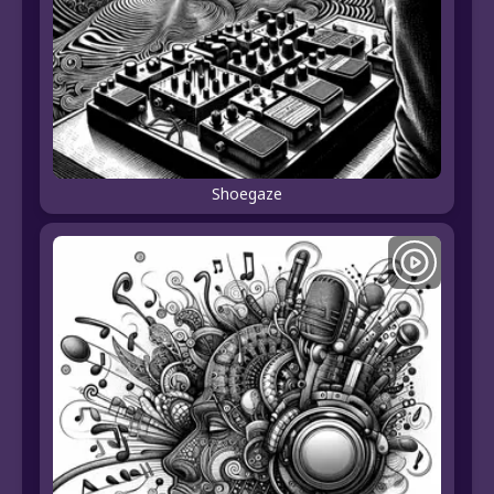
Shoegaze