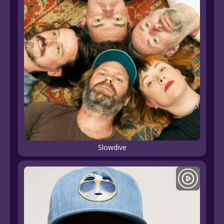
Slowdive