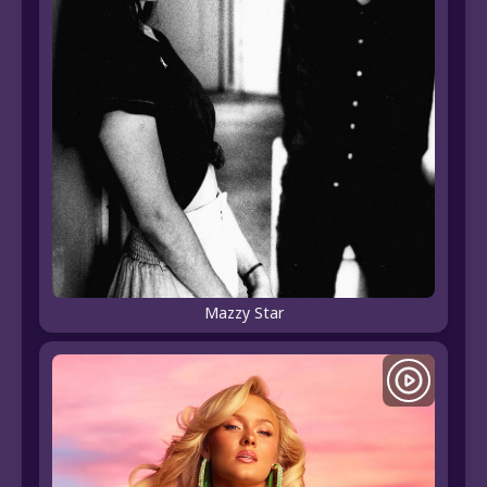
Mazzy Star