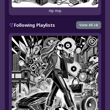
Hip Hop
Following Playlists
View All (4)