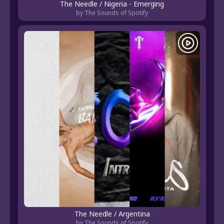
The Needle / Nigeria - Emerging
by The Sounds of Spotify
The Needle / Argentina
by The Sounds of Spotify