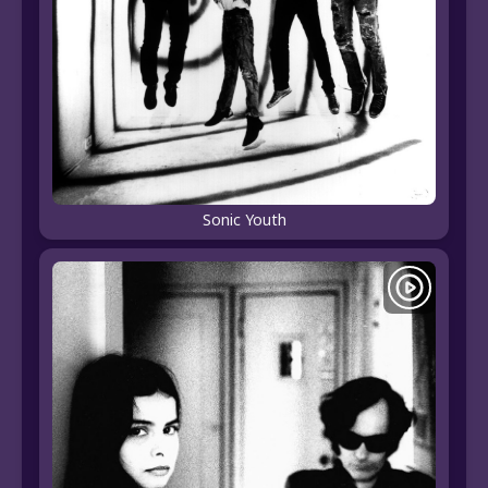
Sonic Youth