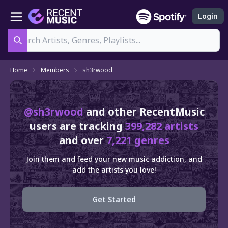
Login
Search
Home
Members
sh3rwood
@sh3rwood
and other RecentMusic
users are tracking
399,282 artists
and over
7,221 genres
Join them and feed your new music addiction, and
add the artists you love!
Get Started