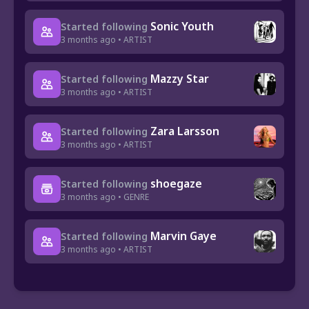
Sonic Youth
Started following
3 months ago • ARTIST
Mazzy Star
Started following
3 months ago • ARTIST
Zara Larsson
Started following
3 months ago • ARTIST
shoegaze
Started following
3 months ago • GENRE
Marvin Gaye
Started following
3 months ago • ARTIST