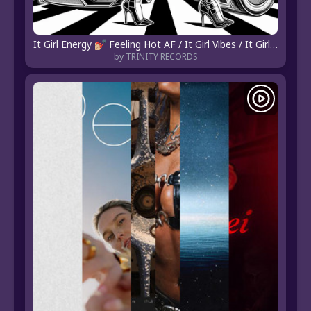
It Girl Energy 💅🏼 Feeling Hot AF / It Girl Vibes / It Girl Playlist / It Girl Era / It Girl Music
by TRINITY RECORDS