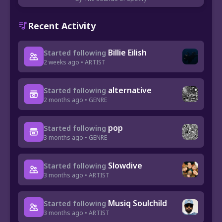
Recent Activity
Billie Eilish
Started following
2 weeks ago • ARTIST
alternative
Started following
2 months ago • GENRE
pop
Started following
3 months ago • GENRE
Slowdive
Started following
3 months ago • ARTIST
Musiq Soulchild
Started following
3 months ago • ARTIST