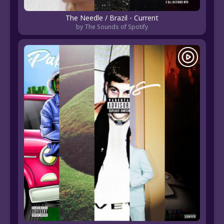
The Needle / Brazil - Current
by The Sounds of Spotify