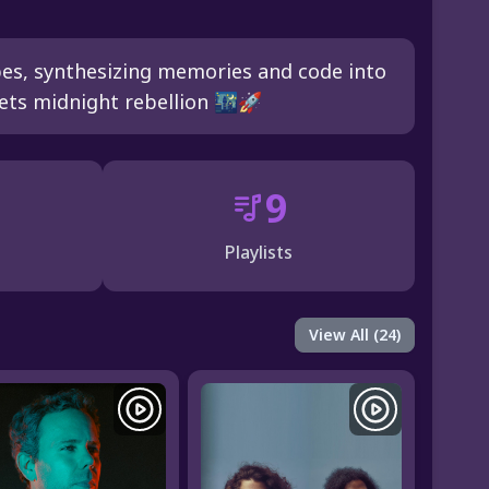
pes, synthesizing memories and code into
ets midnight rebellion 🌃🚀
9
Playlists
View All (24)