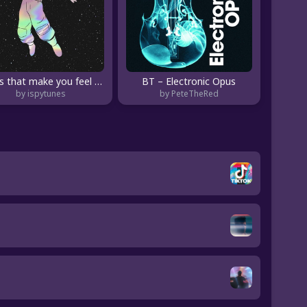
songs that make you feel like youre floating... ☄️
BT – Electronic Opus
by ispytunes
by PeteTheRed