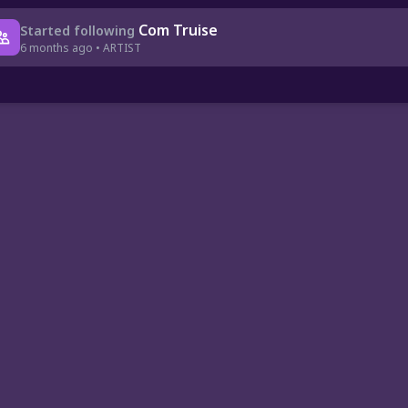
Com Truise
Started following
6 months ago • ARTIST