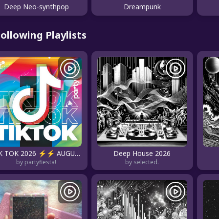
Deep Neo-synthpop
Dreampunk
ollowing Playlists
TIK TOK 2026 ⚡⚡ AUGUST 2026
Deep House 2026
by partyfiesta!
by selected.