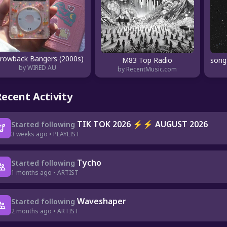
rowback Bangers (2000s)
M83 Top Radio
by WIRED AU
by RecentMusic.com
Recent Activity
TIK TOK 2026 ⚡⚡ AUGUST 2026
Started following
3 weeks ago • PLAYLIST
Tycho
Started following
1 months ago • ARTIST
Waveshaper
Started following
2 months ago • ARTIST