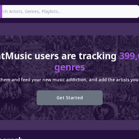
earch
tMusic users are tracking
399,
genres
 them and feed your new music addiction, and add the artists you 
Get Started