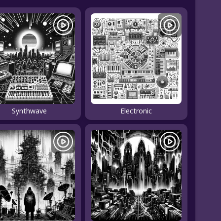
Synthwave
Electronic