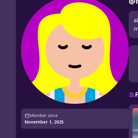
@n
a
m
Member since
November 1, 2025