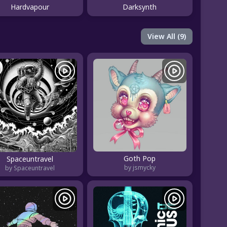
Hardvapour
Darksynth
View All (9)
Goth Pop
Spaceuntravel
by jsmycky
by Spaceuntravel