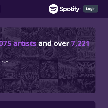
Login
075 artists
and over
7,221
love!