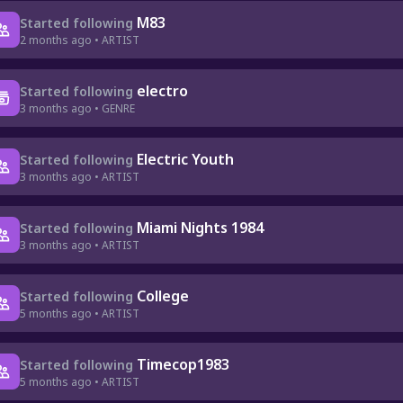
M83
Started following
2 months ago • ARTIST
electro
Started following
3 months ago • GENRE
Electric Youth
Started following
3 months ago • ARTIST
Miami Nights 1984
Started following
3 months ago • ARTIST
College
Started following
5 months ago • ARTIST
Timecop1983
Started following
5 months ago • ARTIST