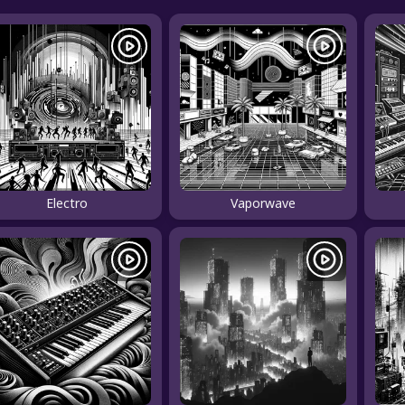
Electro
Vaporwave