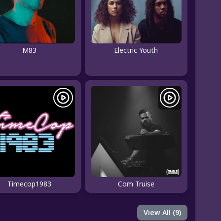
M83
Electric Youth
Timecop1983
Com Truise
View All (9)