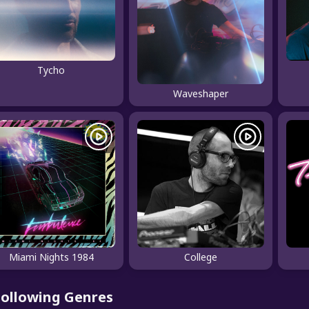
Tycho
Waveshaper
Miami Nights 1984
College
Following Genres