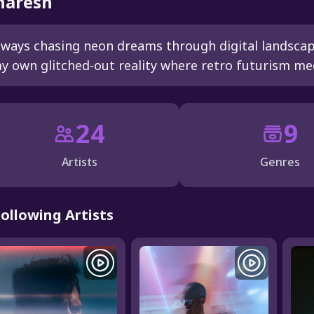
aresh
lways chasing neon dreams through digital landsca
y own glitched-out reality where retro futurism me
24
9
Artists
Genres
Following Artists