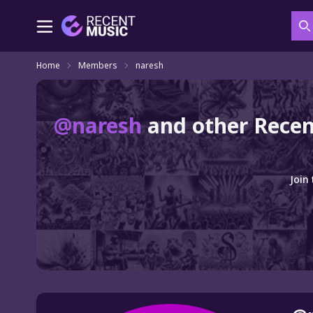
S
Home
Members
naresh
@naresh
and other Recen
Join