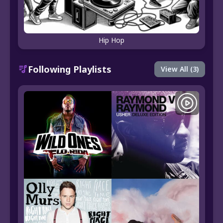
Hip Hop
Following Playlists
View All (3)