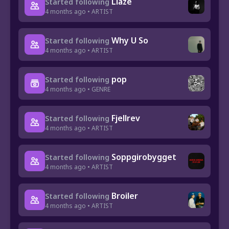
Liaze
Started following
4 months ago • ARTIST
Why U So
Started following
4 months ago • ARTIST
pop
Started following
4 months ago • GENRE
Fjellrev
Started following
4 months ago • ARTIST
Soppgirobygget
Started following
4 months ago • ARTIST
Broiler
Started following
4 months ago • ARTIST