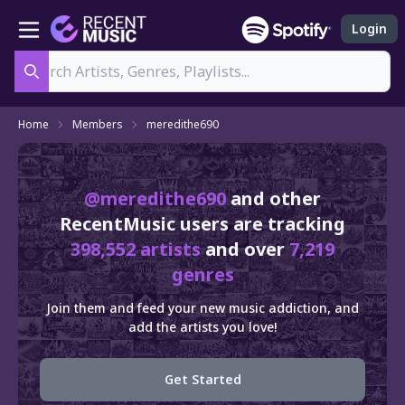
Login
Search
Home
Members
meredithe690
@meredithe690
and other
RecentMusic users are tracking
398,552 artists
and over
7,219
genres
Join them and feed your new music addiction, and
add the artists you love!
Get Started