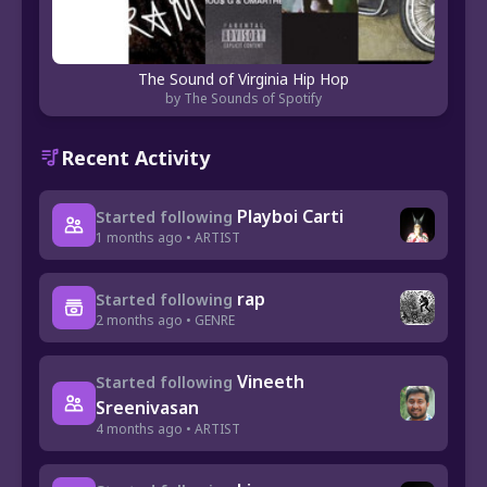
The Sound of Virginia Hip Hop
by The Sounds of Spotify
Recent Activity
Playboi Carti
Started following
1 months ago • ARTIST
rap
Started following
2 months ago • GENRE
Vineeth
Started following
Sreenivasan
4 months ago • ARTIST