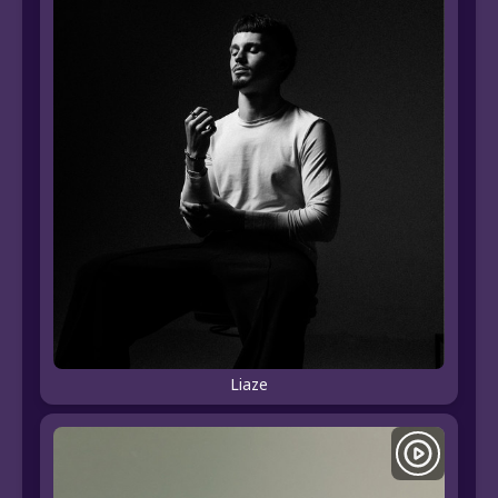
Liaze