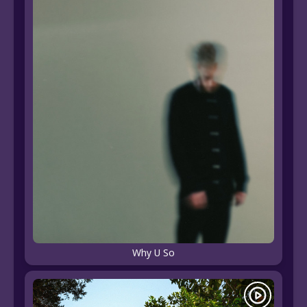
Why U So