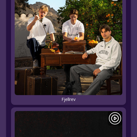
Fjellrev