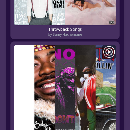
Throwback Songs
by Samy Hachemane