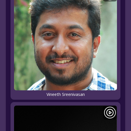
Vineeth Sreenivasan