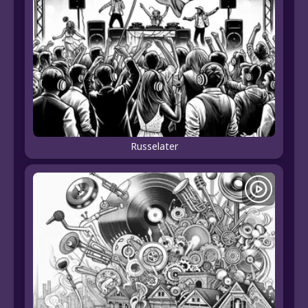
Russelater