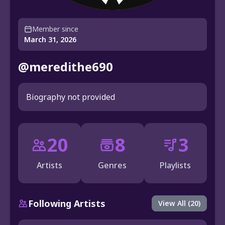
Member since
March 31, 2026
@meredithe690
Biography not provided
20
8
3
Artists
Genres
Playlists
Following Artists
View All (20)