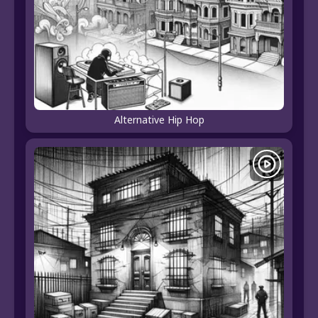
Alternative Hip Hop