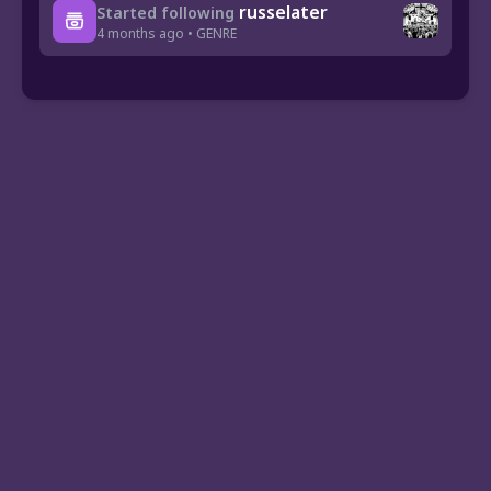
russelater
Started following
4 months ago • GENRE