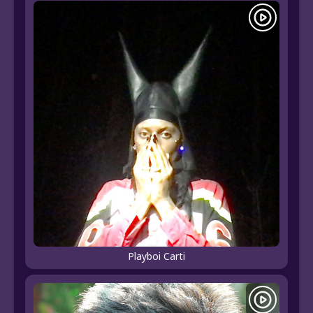
Playboi Carti