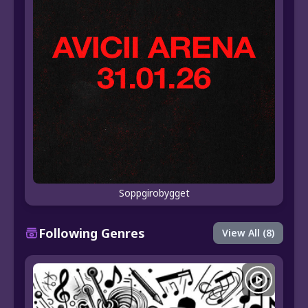
Soppgirobygget
Following Genres
View All (8)