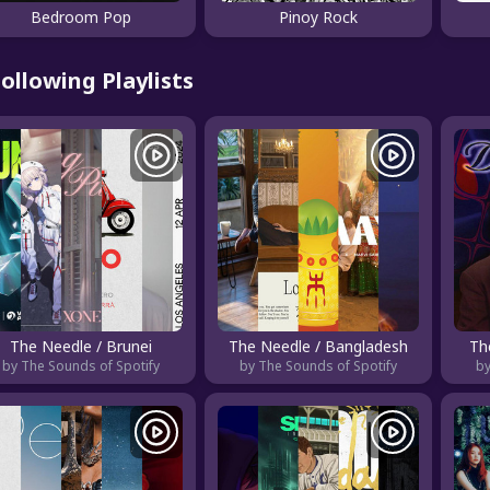
Bedroom Pop
Pinoy Rock
ollowing Playlists
The Needle / Brunei
The Needle / Bangladesh
Th
by The Sounds of Spotify
by The Sounds of Spotify
by