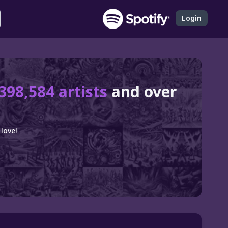
Login
398,584 artists
and over
love!