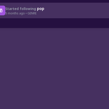
pop
Started following
5 months ago • GENRE