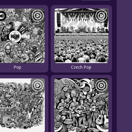
Pop
Czech Pop