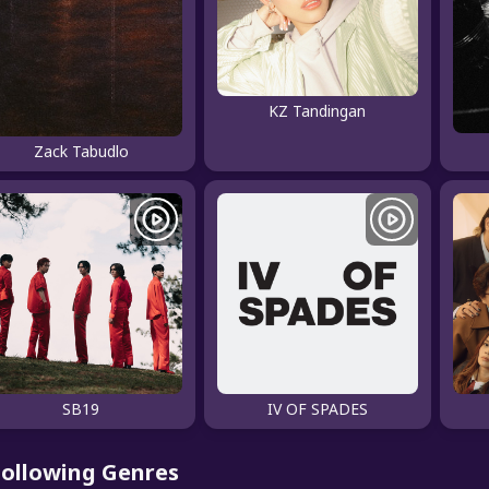
KZ Tandingan
Zack Tabudlo
SB19
IV OF SPADES
Following Genres