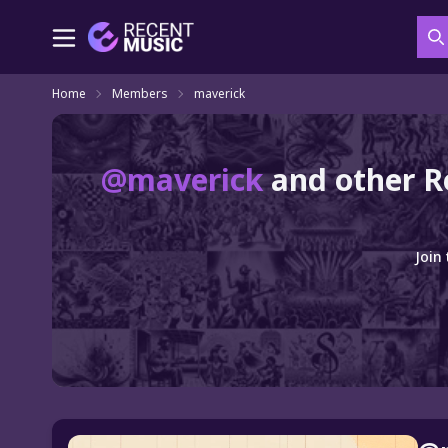
S
Home
Members
maverick
@maverick
and other R
Join