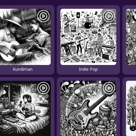
Kundiman
Indie Pop