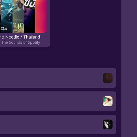
he Needle / Thailand
 The Sounds of Spotify