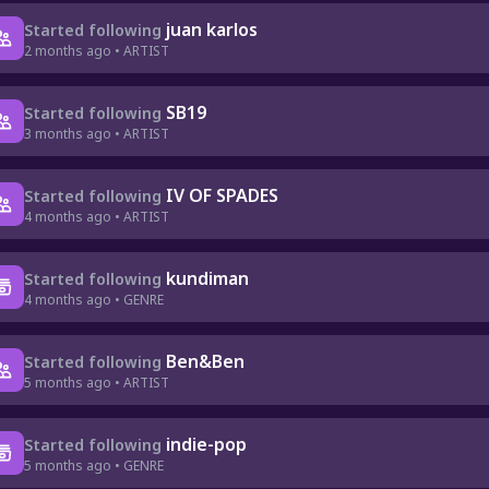
juan karlos
Started following
2 months ago • ARTIST
SB19
Started following
3 months ago • ARTIST
IV OF SPADES
Started following
4 months ago • ARTIST
kundiman
Started following
4 months ago • GENRE
Ben&Ben
Started following
5 months ago • ARTIST
indie-pop
Started following
5 months ago • GENRE