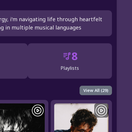
y, i'm navigating life through heartfelt
 in multiple musical languages
8
Playlists
View All (29)