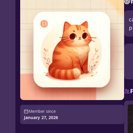
@m
c
p
Member since
January 27, 2026