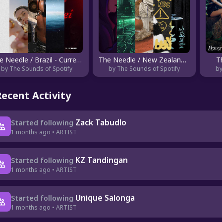
The Needle / Brazil - Current
The Needle / New Zealand - Emerging
T
by The Sounds of Spotify
by The Sounds of Spotify
by
Recent Activity
Zack Tabudlo
Started following
1 months ago • ARTIST
KZ Tandingan
Started following
1 months ago • ARTIST
Unique Salonga
Started following
1 months ago • ARTIST