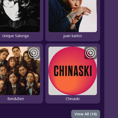
Unique Salonga
juan karlos
Ben&Ben
Chinaski
View All (16)