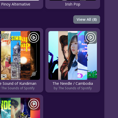
Pinoy Alternative
Irish Pop
View All (8)
e Sound of Kundiman
The Needle / Cambodia
 The Sounds of Spotify
by The Sounds of Spotify