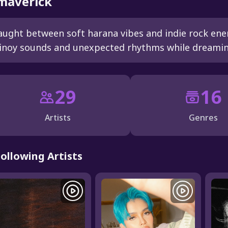
averick
aught between soft harana vibes and indie rock energ
inoy sounds and unexpected rhythms while dreaming
29
16
Artists
Genres
Following Artists