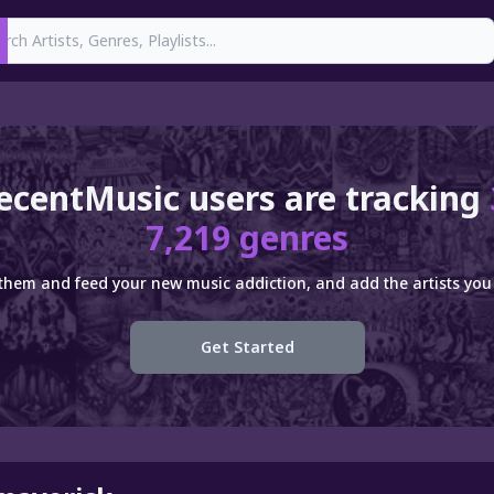
earch
ecentMusic users are tracking
7,219 genres
 them and feed your new music addiction, and add the artists you 
Get Started