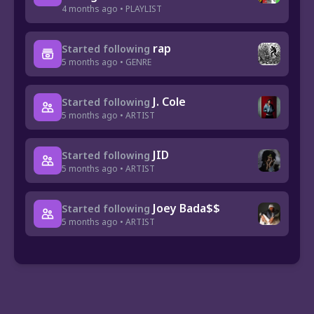
4 months ago • PLAYLIST
rap
Started following
5 months ago • GENRE
J. Cole
Started following
5 months ago • ARTIST
JID
Started following
5 months ago • ARTIST
Joey Bada$$
Started following
5 months ago • ARTIST