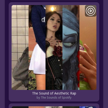
The Sound of Aesthetic Rap
by The Sounds of Spotify