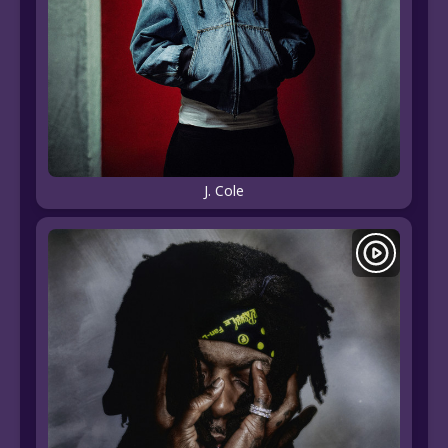
J. Cole