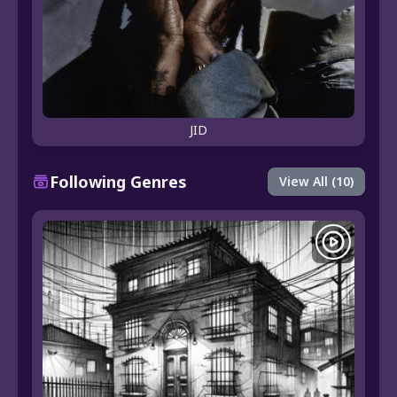
JID
Following Genres
View All (10)