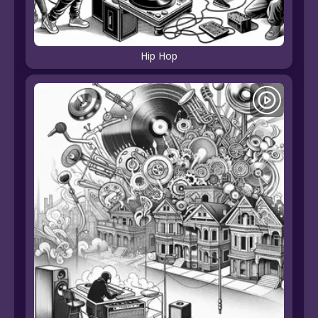
Hip Hop