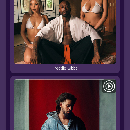
Freddie Gibbs