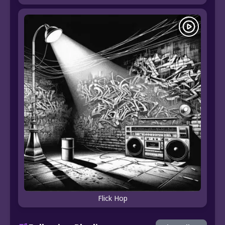
Flick Hop