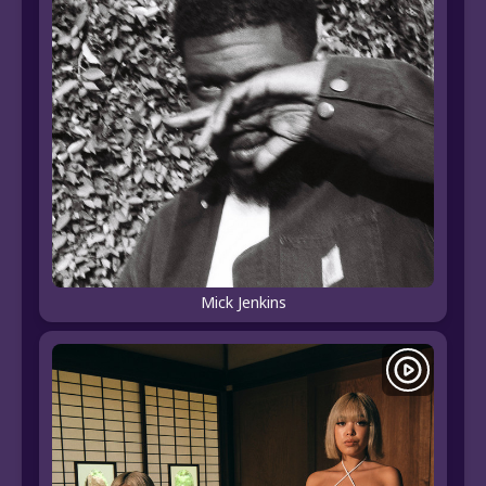
Mick Jenkins