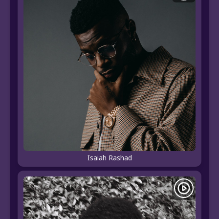
Isaiah Rashad