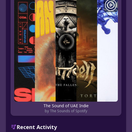
The Sound of UAE Indie
by The Sounds of Spotify
Recent Activity