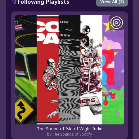
Following Playlists
View All (3)
The Sound of Isle of Wight Indie
by The Sounds of Spotify