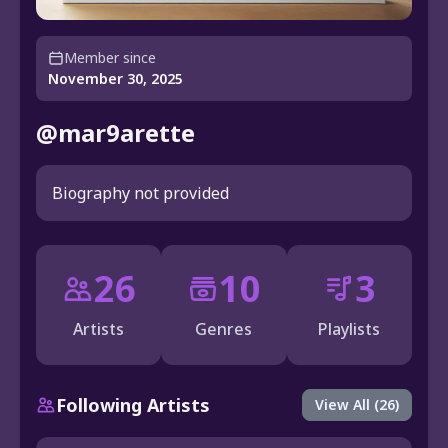
Member since
November 30, 2025
@mar9arette
Biography not provided
26
10
3
Artists
Genres
Playlists
Following Artists
View All (26)