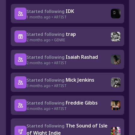
IDK
Started following
1 months ago • ARTIST
trap
Started following
2 months ago • GENRE
Isaiah Rashad
Started following
2 months ago • ARTIST
Mick Jenkins
Started following
3 months ago • ARTIST
Freddie Gibbs
Started following
4 months ago • ARTIST
The Sound of Isle
Started following
of Wight Indie