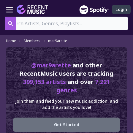
Login
Search
Home
Members
mar9arette
@mar9arette
and other
RecentMusic users are tracking
399,153 artists
and over
7,221
genres
Join them and feed your new music addiction, and
add the artists you love!
Get Started