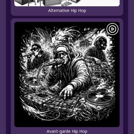
Alternative Hip Hop
Avant-garde Hip Hop