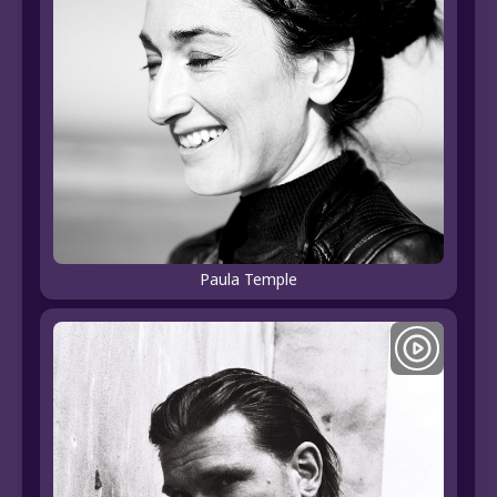
Paula Temple