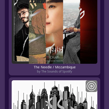
The Needle / Mozambique
by The Sounds of Spotify