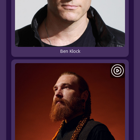
Ben Klock