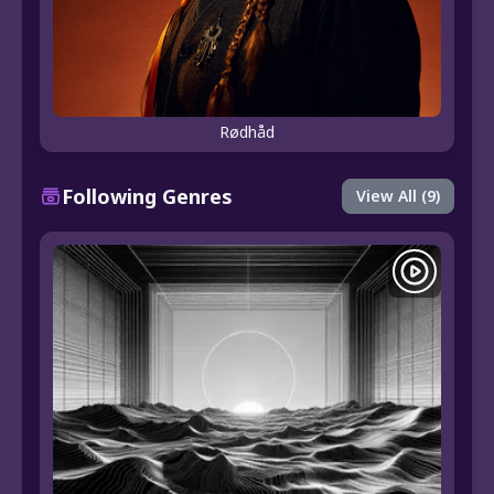
Rødhåd
Following Genres
View All (9)