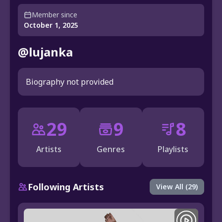
Member since
October 1, 2025
@lujanka
Biography not provided
29
9
8
Artists
Genres
Playlists
Following Artists
View All (29)