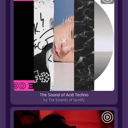
The Sound of Acid Techno
by The Sounds of Spotify