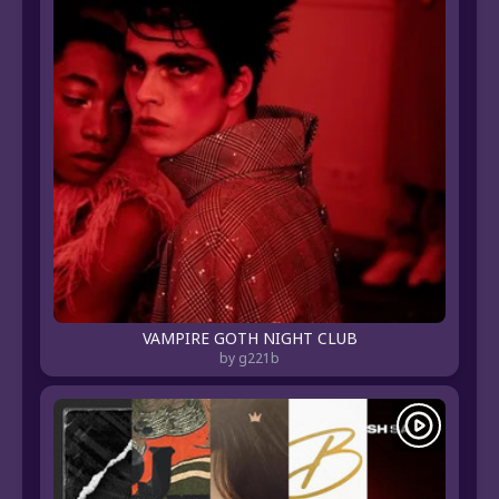
VAMPIRE GOTH NIGHT CLUB
by g221b