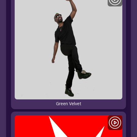
Green Velvet