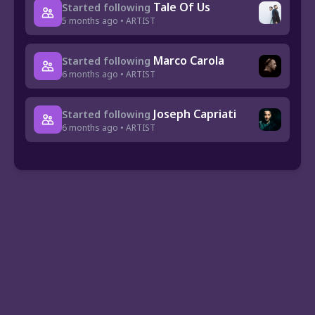
Tale Of Us
Started following
5 months ago • ARTIST
Marco Carola
Started following
6 months ago • ARTIST
Joseph Capriati
Started following
6 months ago • ARTIST