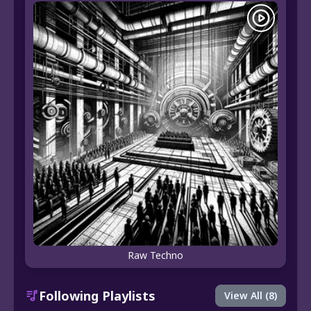
Raw Techno
Following Playlists
View All (8)