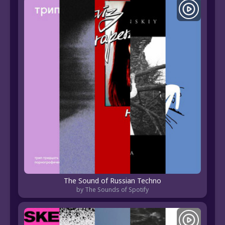
The Sound of Russian Techno
by The Sounds of Spotify