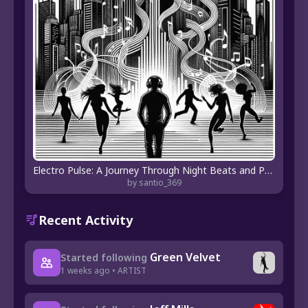
Electro Pulse: A Journey Through Night Beats and Pop Anthems
by santio_369
Recent Activity
Green Velvet
Started following
1 weeks ago • ARTIST