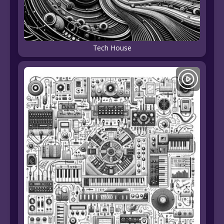
Tech House