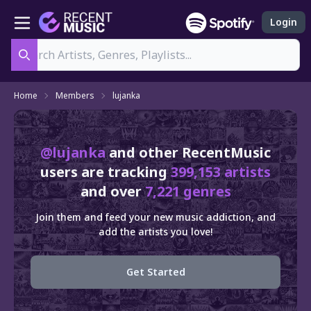
Login
Search
Home
Members
lujanka
@lujanka
and other RecentMusic
users are tracking
399,153 artists
and over
7,221 genres
Join them and feed your new music addiction, and
add the artists you love!
Get Started