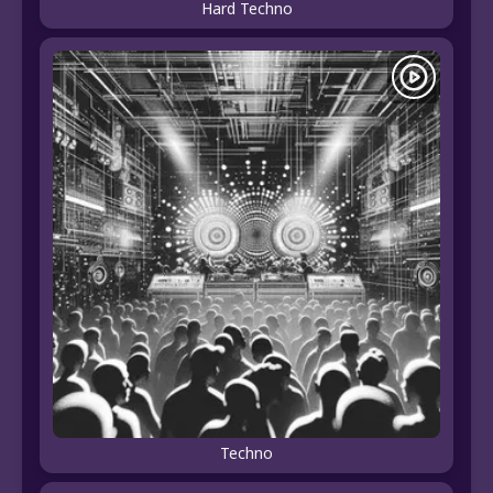
Hard Techno
Techno