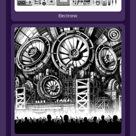
Electronic