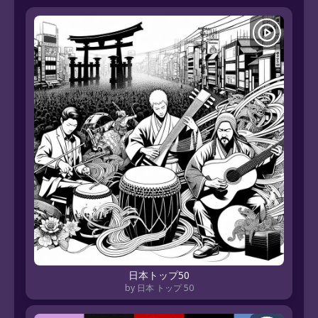
日本トップ50
by 日本 トップ 50