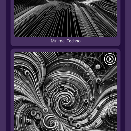
Minimal Techno