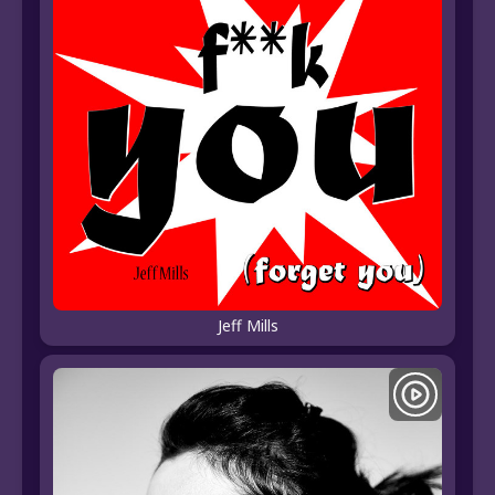
Jeff Mills