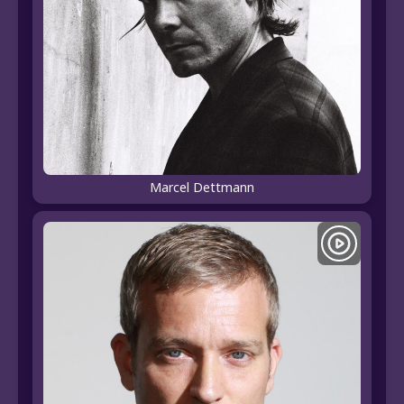
Marcel Dettmann