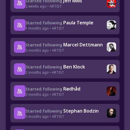
Jeff Mills
Started following
2 weeks ago • ARTIST
Paula Temple
Started following
1 months ago • ARTIST
Marcel Dettmann
Started following
2 months ago • ARTIST
Ben Klock
Started following
2 months ago • ARTIST
Rødhåd
Started following
3 months ago • ARTIST
Stephan Bodzin
Started following
3 months ago • ARTIST