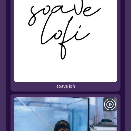
soave lofi