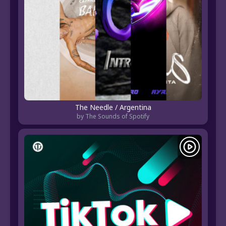
The Needle / Argentina
by The Sounds of Spotify