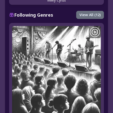
Miley Cyrus
Following Genres
View All (12)