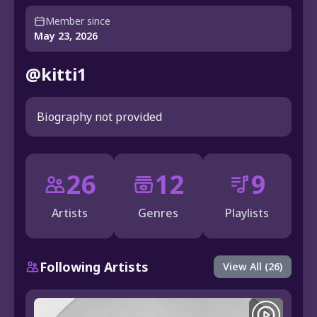
Member since
May 23, 2026
@kitti1
Biography not provided
26
12
9
Artists
Genres
Playlists
Following Artists
View All (26)