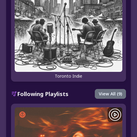
Toronto Indie
Following Playlists
View All (9)