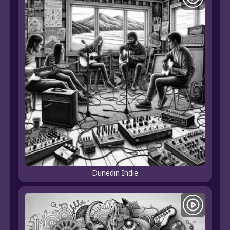
Dunedin Indie