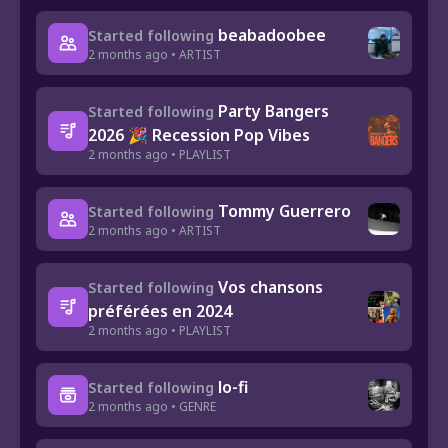
beabadoobee
Started following
2 months ago • ARTIST
Party Bangers
Started following
2026 🎉 Recession Pop Vibes
2 months ago • PLAYLIST
Tommy Guerrero
Started following
2 months ago • ARTIST
Vos chansons
Started following
préférées en 2024
2 months ago • PLAYLIST
lo-fi
Started following
2 months ago • GENRE