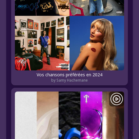
Vos chansons préférées en 2024
by Samy Hachemane