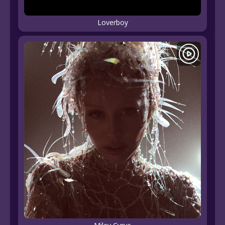
Loverboy