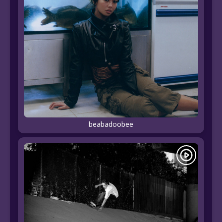
beabadoobee