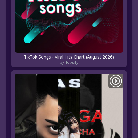
TikTok Songs - Viral Hits Chart (August 2026)
by Topsify