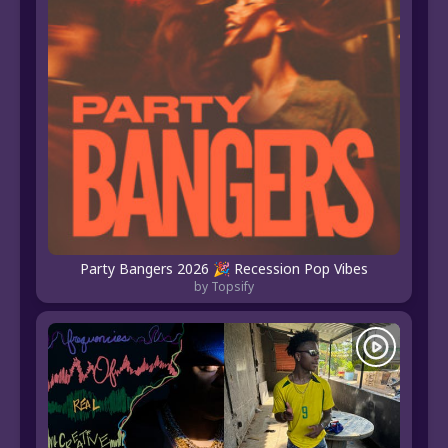
Party Bangers 2026 🎉 Recession Pop Vibes
by Topsify