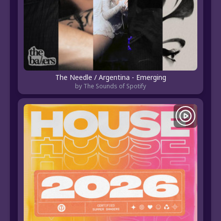
The Needle / Argentina - Emerging
by The Sounds of Spotify