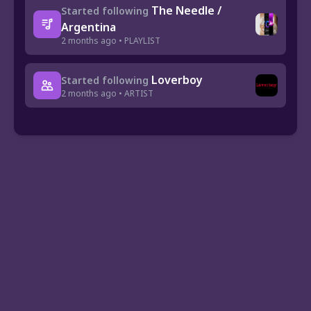
The Needle /
Started following
Argentina
2 months ago • PLAYLIST
Loverboy
Started following
2 months ago • ARTIST