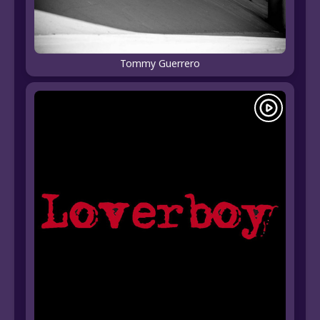
Tommy Guerrero