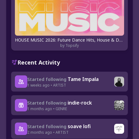
HOUSE MUSIC 2026: Future Dance Hits, House & Deep Beats 🎶
by Topsify
Recent Activity
Tame Impala
Started following
1 weeks ago • ARTIST
indie-rock
Started following
1 months ago • GENRE
soave lofi
Started following
2 months ago • ARTIST