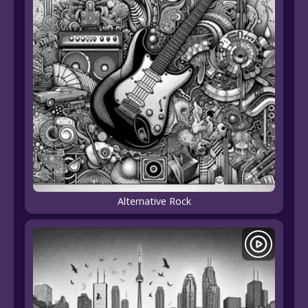
Alternative Rock