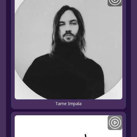
Tame Impala