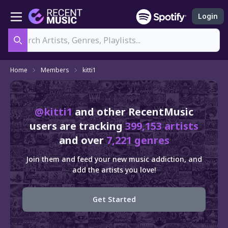
Login
Search
Home
Members
kitti1
@kitti1
and other RecentMusic
users are tracking
399,153 artists
and over
7,221 genres
Join them and feed your new music addiction, and
add the artists you love!
Get Started