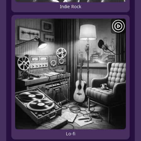
Indie Rock
Lo-fi