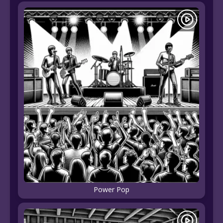
Power Pop