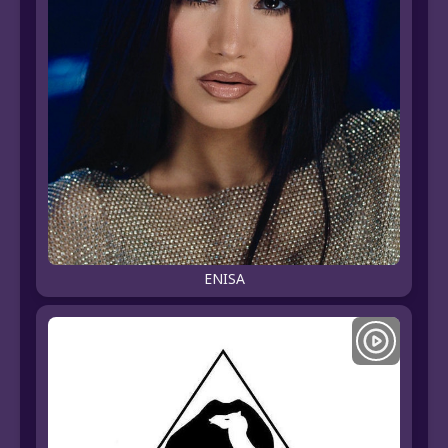
ENISA