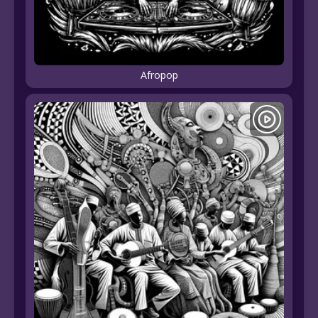
Afropop