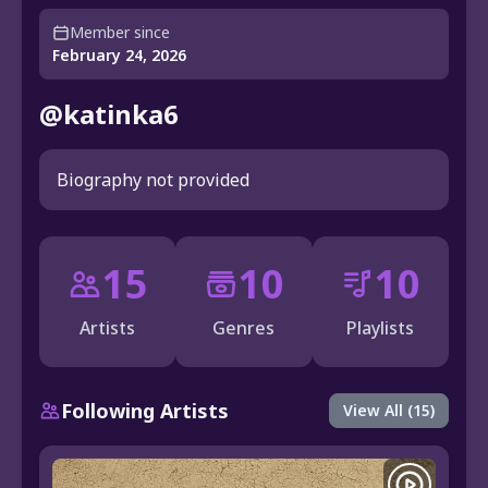
Member since
February 24, 2026
@katinka6
Biography not provided
15
10
10
Artists
Genres
Playlists
Following Artists
View All (15)