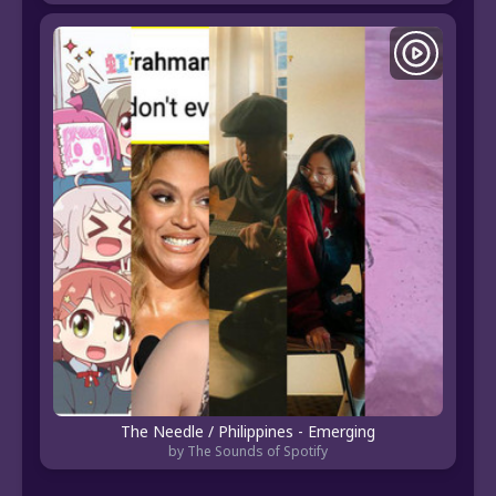
The Needle / Philippines - Emerging
by The Sounds of Spotify