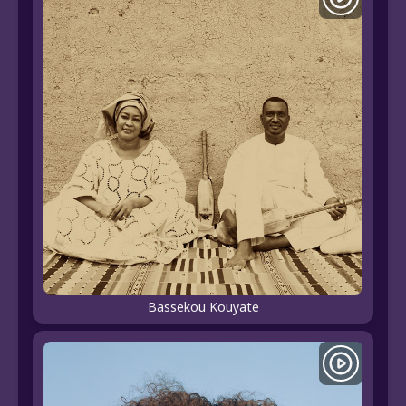
Bassekou Kouyate