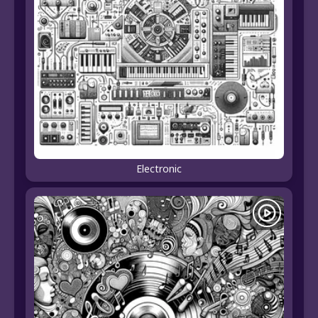
Electronic