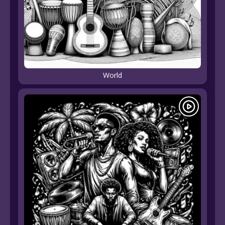
World