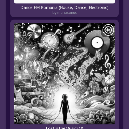
Dance FM Romania (House, Dance, Electronic)
by mariusonuc
LostInTheMusic210