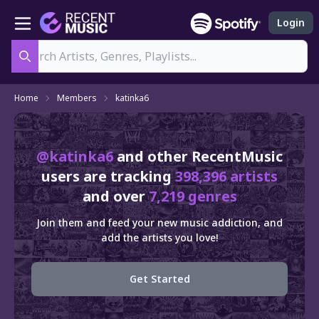
Login
Search
Home
Members
katinka6
@katinka6
and other RecentMusic
users are tracking
398,396 artists
and over
7,219 genres
Join them and feed your new music addiction, and
add the artists you love!
Get Started