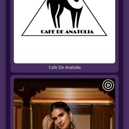
Cafe De Anatolia