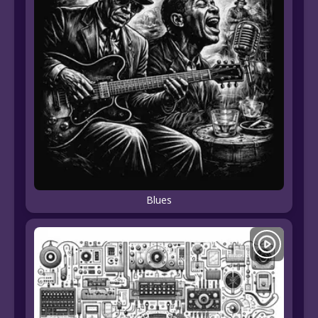
Blues