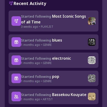
Recent Activity
Most Iconic Songs
Started following
of all Time
3 weeks ago • PLAYLIST
blues
Started following
1 months ago • GENRE
electronic
Started following
1 months ago • GENRE
pop
Started following
1 months ago • GENRE
Bassekou Kouyate
Started following
1 months ago • ARTIST