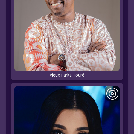
Vieux Farka Touré