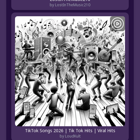
by LostInTheMusic210
TikTok Songs 2026 | Tik Tok Hits | Viral Hits
by LoudKult