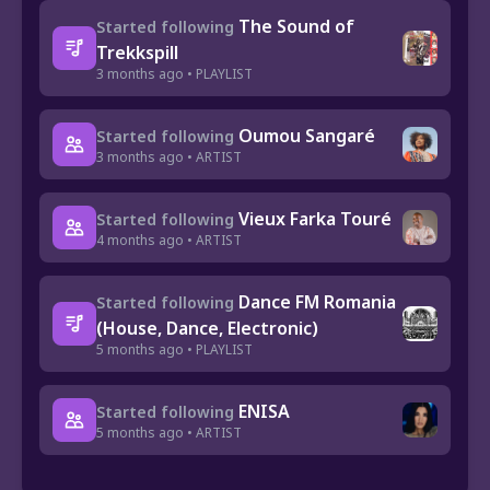
The Sound of
Started following
Trekkspill
3 months ago • PLAYLIST
Oumou Sangaré
Started following
3 months ago • ARTIST
Vieux Farka Touré
Started following
4 months ago • ARTIST
Dance FM Romania
Started following
(House, Dance, Electronic)
5 months ago • PLAYLIST
ENISA
Started following
5 months ago • ARTIST