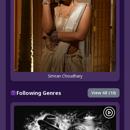
Simran Choudhary
Following Genres
View All (10)