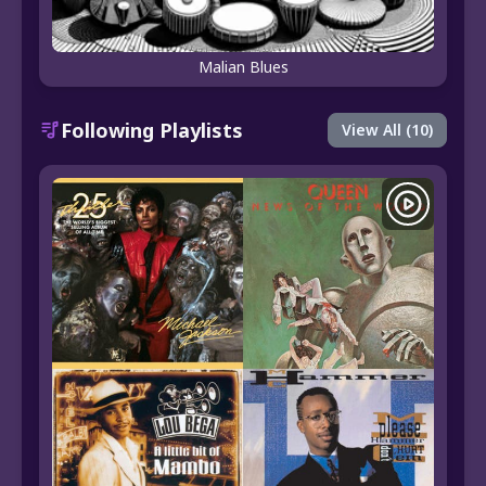
Malian Blues
Following Playlists
View All (10)