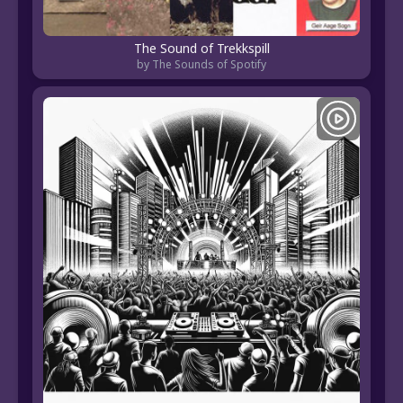
The Sound of Trekkspill
by The Sounds of Spotify