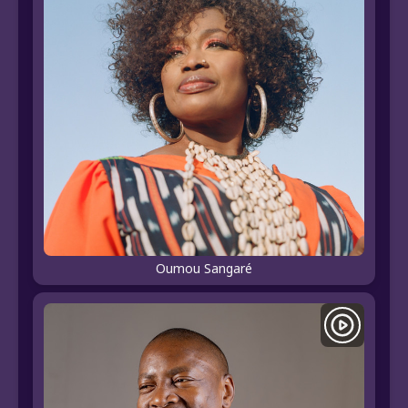
Oumou Sangaré