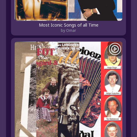
Most Iconic Songs of all Time
by Omar