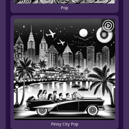
Pop
Pinoy City Pop