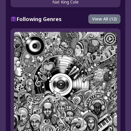
Nat King Cole
Following Genres
View All (12)