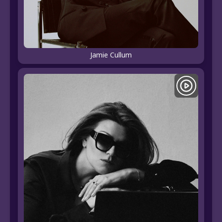
Jamie Cullum