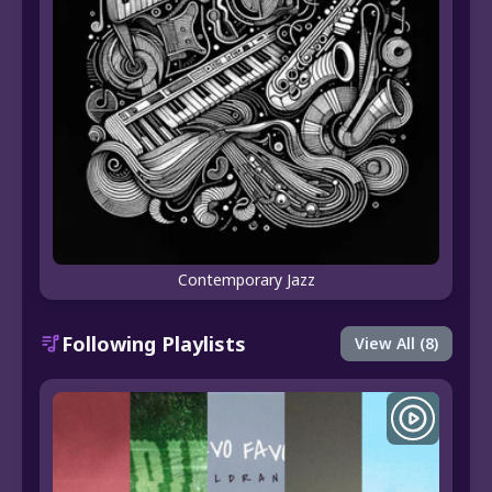
Contemporary Jazz
Following Playlists
View All (8)