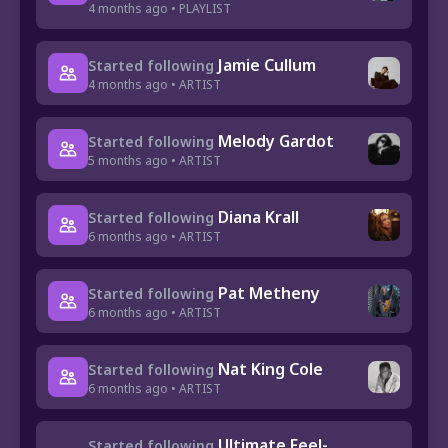
4 months ago • PLAYLIST
Jamie Cullum
Started following
4 months ago • ARTIST
Melody Gardot
Started following
5 months ago • ARTIST
Diana Krall
Started following
6 months ago • ARTIST
Pat Metheny
Started following
6 months ago • ARTIST
Nat King Cole
Started following
6 months ago • ARTIST
Ultimate Feel-
Started following