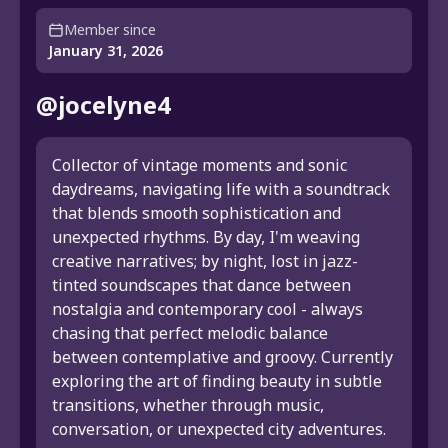
Member since
January 31, 2026
@jocelyne4
Collector of vintage moments and sonic
daydreams, navigating life with a soundtrack
that blends smooth sophistication and
unexpected rhythms. By day, I'm weaving
creative narratives; by night, lost in jazz-
tinted soundscapes that dance between
nostalgia and contemporary cool - always
chasing that perfect melodic balance
between contemplative and groovy. Currently
exploring the art of finding beauty in subtle
transitions, whether through music,
conversation, or unexpected city adventures.