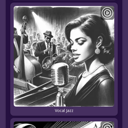
Vocal Jazz