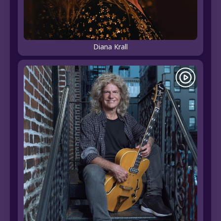
Diana Krall