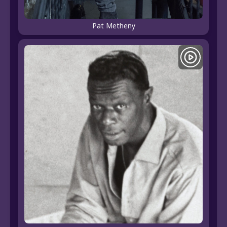
Pat Metheny