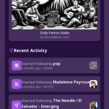
Dolly Parton Radio
by RecentMusic.com
Recent Activity
pop
Started following
3 months ago • GENRE
Madeleine Peyroux
Started following
4 months ago • ARTIST
The Needle / El
Started following
Salvador - Emerging