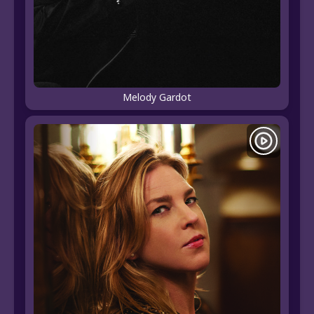
Melody Gardot