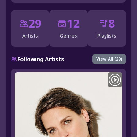
29
12
8
Artists
Genres
Playlists
Following Artists
View All (29)