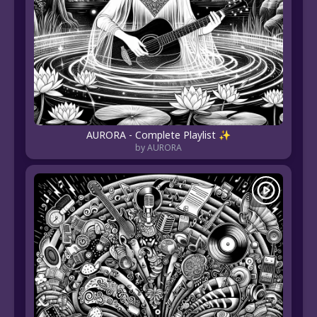
AURORA - Complete Playlist ✨
by AURORA