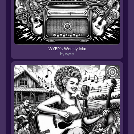
WYEP's Weekly Mix
by wyep