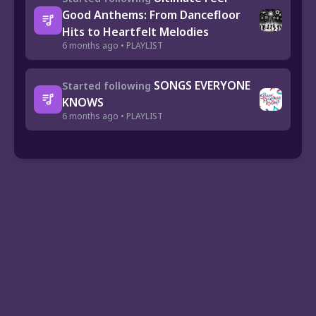
Good Anthems: From Dancefloor
Hits to Heartfelt Melodies
6 months ago • PLAYLIST
SONGS EVERYONE
Started following
KNOWS
6 months ago • PLAYLIST