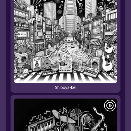
Shibuya-kei