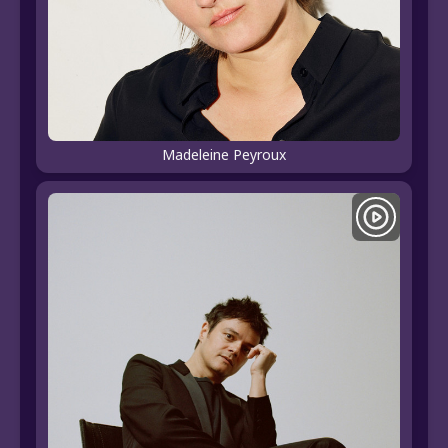
Madeleine Peyroux