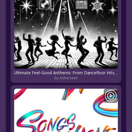
Ultimate Feel-Good Anthems: From Dancefloor Hits to Heartfelt Melodies
by Asherseve