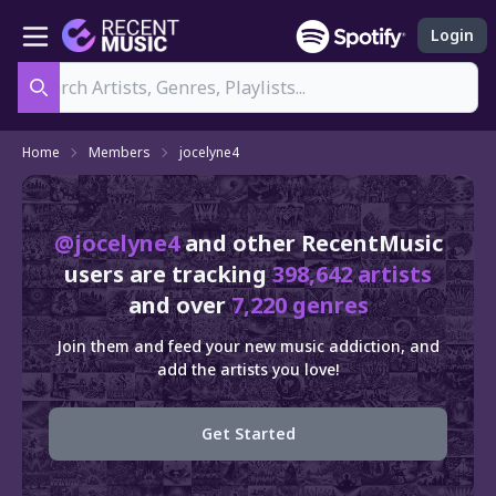
Login
Search
Home
Members
jocelyne4
@jocelyne4
and other RecentMusic
users are tracking
398,642 artists
and over
7,220 genres
Join them and feed your new music addiction, and
add the artists you love!
Get Started