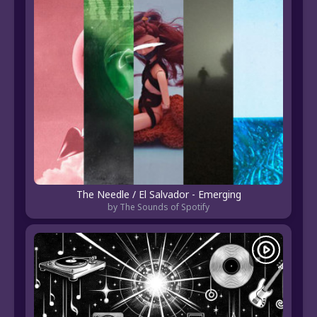
The Needle / El Salvador - Emerging
by The Sounds of Spotify