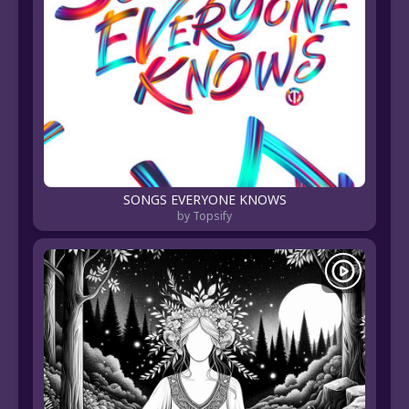
SONGS EVERYONE KNOWS
by Topsify