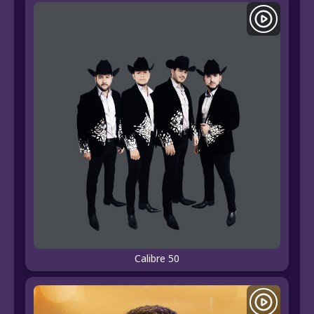
Calibre 50