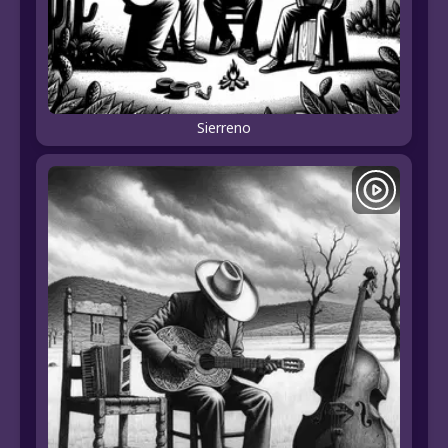
Sierreno