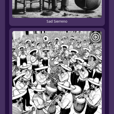
Sad Sierreno