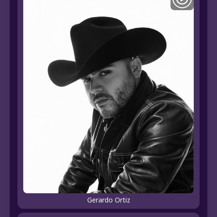
Gerardo Ortiz