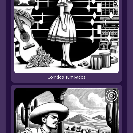
Corridos Tumbados