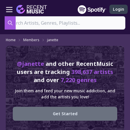
Login
Search
Home
Members
janette
@janette
and other RecentMusic
users are tracking
398,637 artists
and over
7,220 genres
Join them and feed your new music addiction, and
add the artists you love!
Get Started