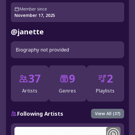
Member since
November 17, 2025
@janette
Biography not provided
37
9
2
Artists
Genres
Playlists
Following Artists
View All (37)