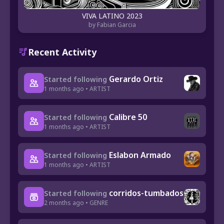
VIVA LATINO 2023
by Fabian Garcia
Recent Activity
Gerardo Ortiz
Started following
1 months ago • ARTIST
Calibre 50
Started following
1 months ago • ARTIST
Eslabon Armado
Started following
1 months ago • ARTIST
corridos-tumbados
Started following
2 months ago • GENRE