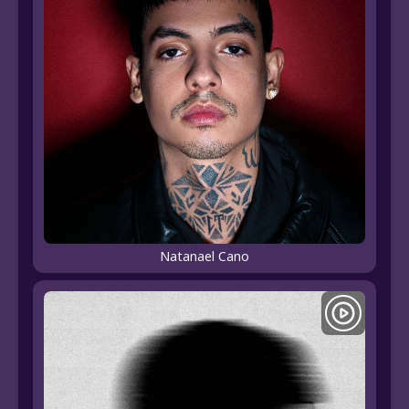
Natanael Cano