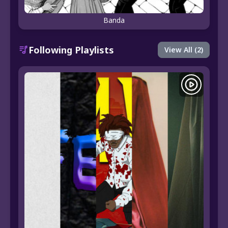
Banda
Following Playlists
View All (2)