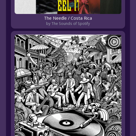
The Needle / Costa Rica
by The Sounds of Spotify