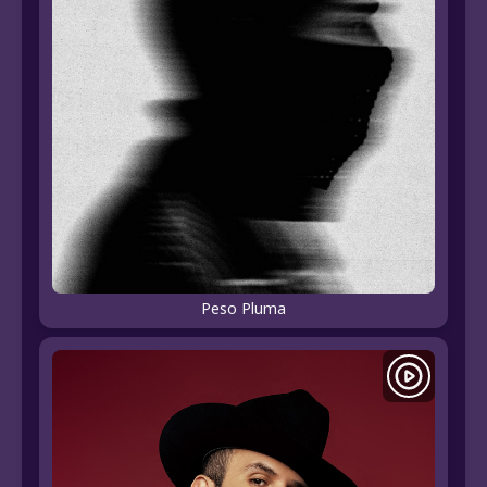
Peso Pluma