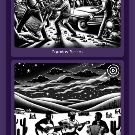
Corridos Belicos