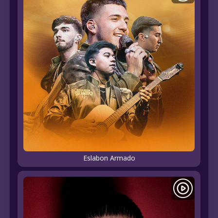
Eslabon Armado