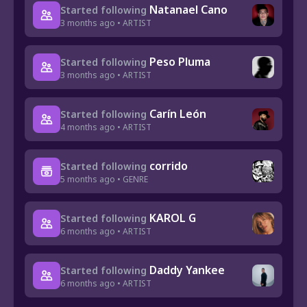
Natanael Cano
Started following
3 months ago • ARTIST
Peso Pluma
Started following
3 months ago • ARTIST
Carín León
Started following
4 months ago • ARTIST
corrido
Started following
5 months ago • GENRE
KAROL G
Started following
6 months ago • ARTIST
Daddy Yankee
Started following
6 months ago • ARTIST