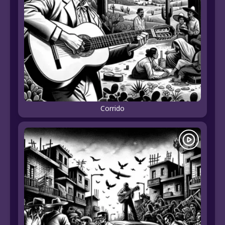
Corrido