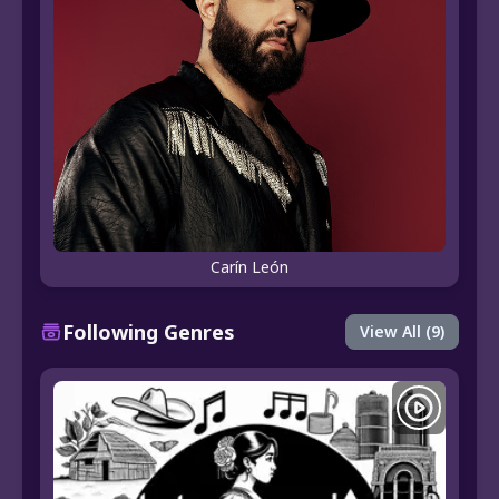
Carín León
Following Genres
View All (9)