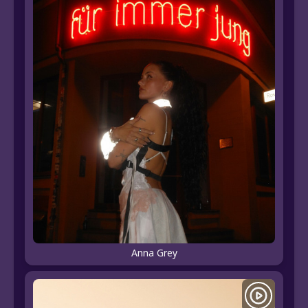
Anna Grey