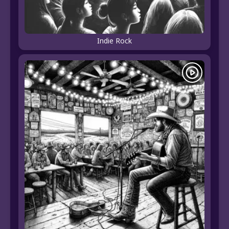
Indie Rock