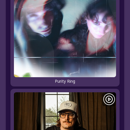
Purity Ring