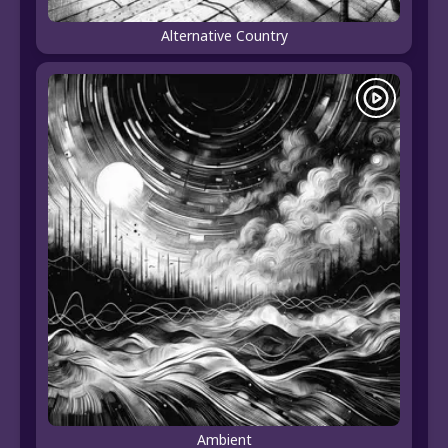
Alternative Country
Ambient