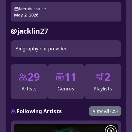
Member since
May 2, 2026
@jacklin27
Biography not provided
29
11
2
Artists
Genres
Playlists
Following Artists
View All (29)