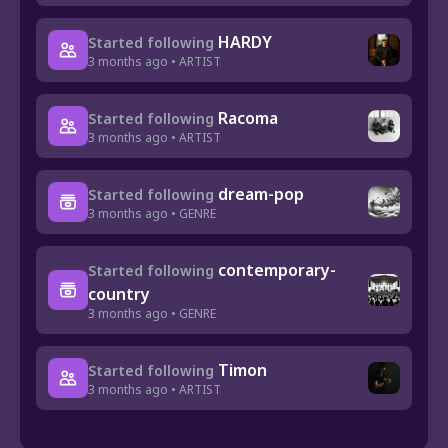
HARDY
Started following
3 months ago • ARTIST
Racoma
Started following
3 months ago • ARTIST
dream-pop
Started following
3 months ago • GENRE
contemporary-
Started following
country
3 months ago • GENRE
Timon
Started following
3 months ago • ARTIST