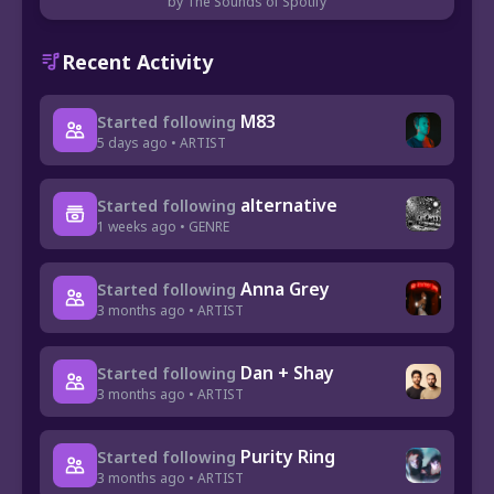
by The Sounds of Spotify
Recent Activity
M83
Started following
5 days ago • ARTIST
alternative
Started following
1 weeks ago • GENRE
Anna Grey
Started following
3 months ago • ARTIST
Dan + Shay
Started following
3 months ago • ARTIST
Purity Ring
Started following
3 months ago • ARTIST