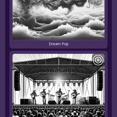
Dream Pop