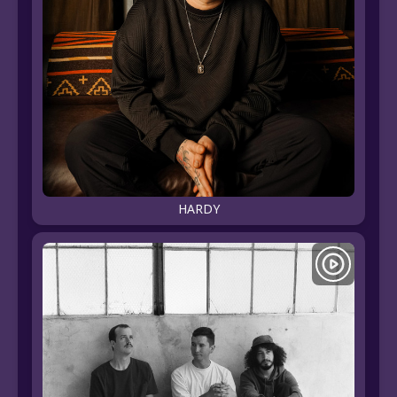
HARDY