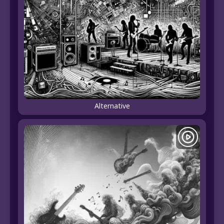
Alternative