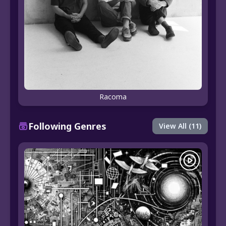
Racoma
Following Genres
View All (11)