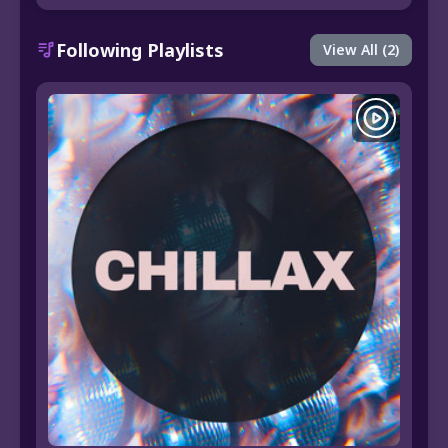
Following Playlists
View All (2)