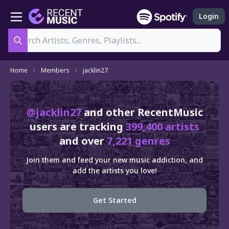
Login
Search
Home
Members
jacklin27
@jacklin27
and other RecentMusic
users are tracking
399,400 artists
and over
7,221 genres
Join them and feed your new music addiction, and
add the artists you love!
Get Started