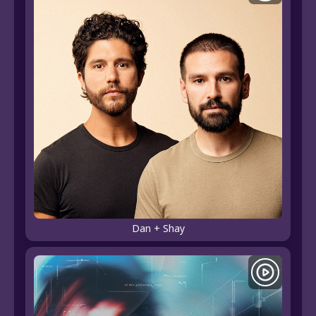
Dan + Shay