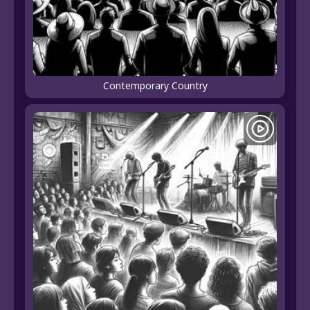
Contemporary Country