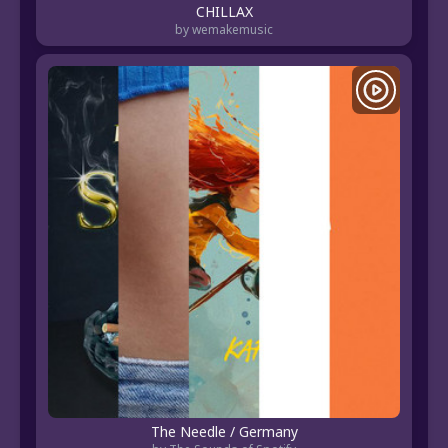
CHILLAX
by wemakemusic
The Needle / Germany