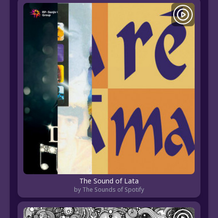
The Sound of Lata
by The Sounds of Spotify