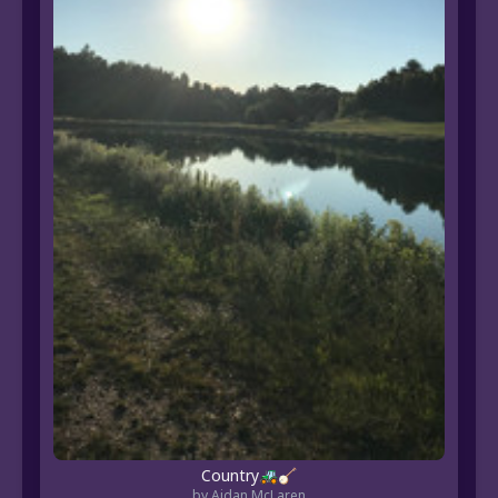
Country🚜🪕
by Aidan McLaren