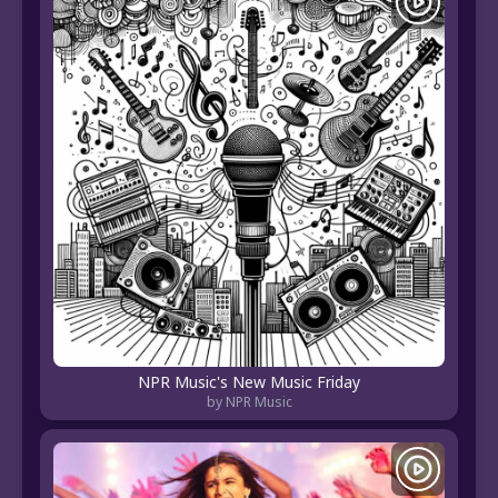
NPR Music's New Music Friday
by NPR Music