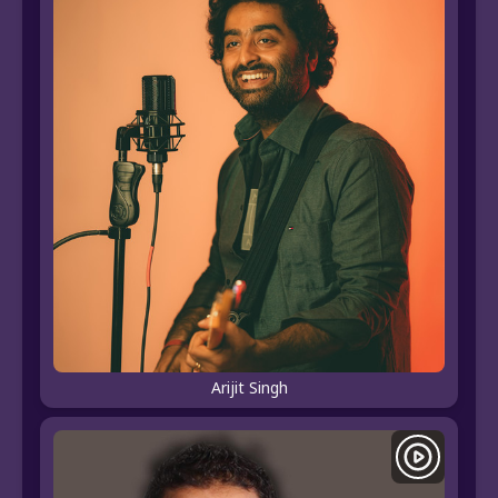
Arijit Singh