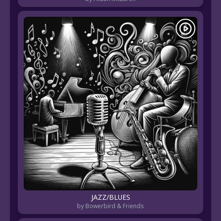
JAZZ/BLUES
by Bowerbird & Friends