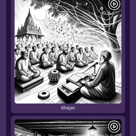
Bhajan