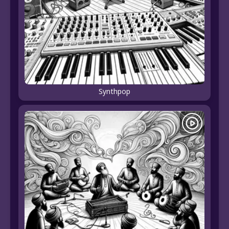
Synthpop