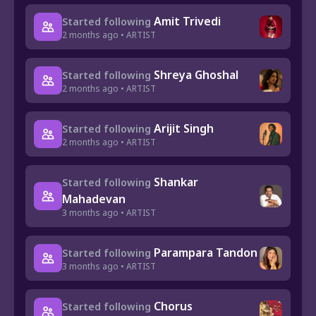
Amit Trivedi
Started following
2 months ago • ARTIST
Shreya Ghoshal
Started following
2 months ago • ARTIST
Arijit Singh
Started following
2 months ago • ARTIST
Shankar
Started following
Mahadevan
3 months ago • ARTIST
Parampara Tandon
Started following
3 months ago • ARTIST
Chorus
Started following