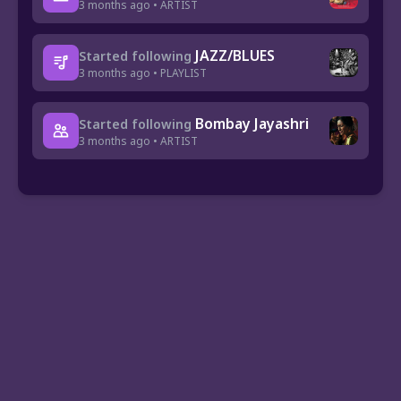
3 months ago • ARTIST
JAZZ/BLUES
Started following
3 months ago • PLAYLIST
Bombay Jayashri
Started following
3 months ago • ARTIST