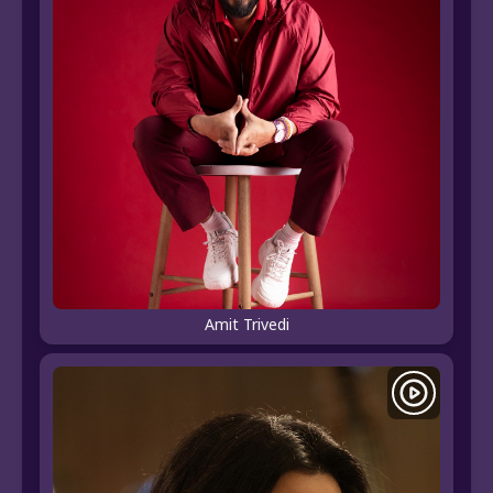
Amit Trivedi