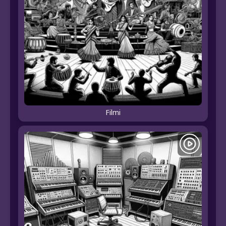
Filmi