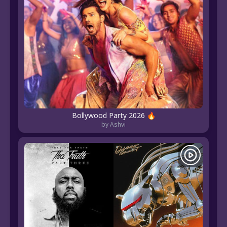
Bollywood Party 2026 🔥
by Ashvi