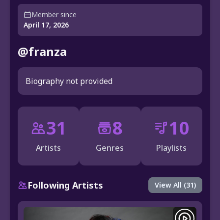
Member since
April 17, 2026
@franza
Biography not provided
31
8
10
Artists
Genres
Playlists
Following Artists
View All (31)