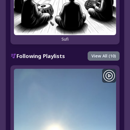
Sufi
Following Playlists
View All (10)