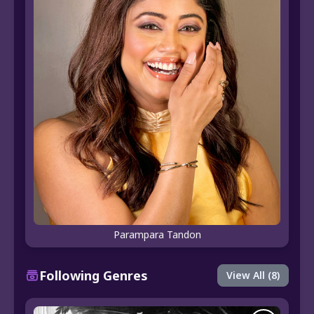
Parampara Tandon
Following Genres
View All (8)