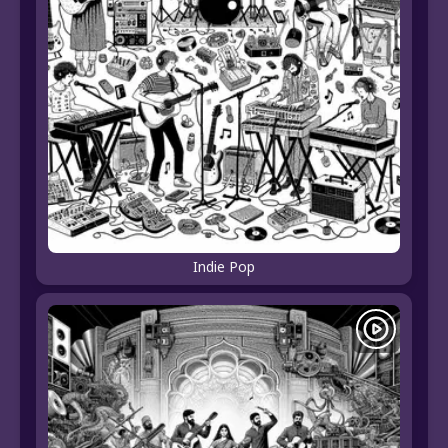
Indie Pop