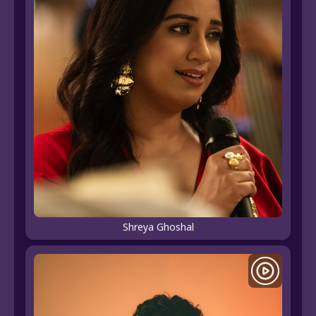
Shreya Ghoshal