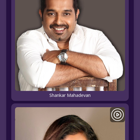
Shankar Mahadevan