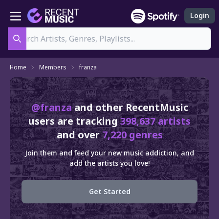
Login
Search
Home
Members
franza
@franza
and other RecentMusic
users are tracking
398,637 artists
and over
7,220 genres
Join them and feed your new music addiction, and
add the artists you love!
Get Started