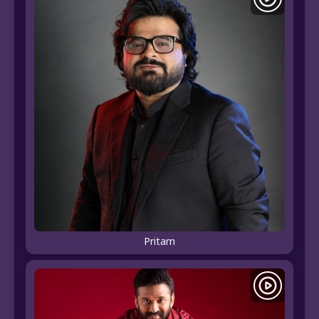
Pritam