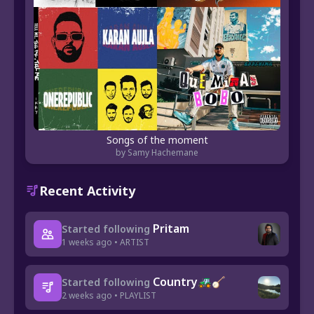
Songs of the moment
by Samy Hachemane
Recent Activity
Pritam
Started following
1 weeks ago • ARTIST
Country🚜🪕
Started following
2 weeks ago • PLAYLIST