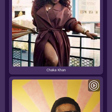
Chaka Khan