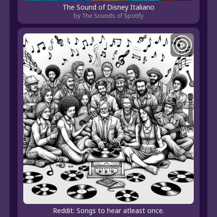
The Sound of Disney Italiano
by The Sounds of Spotify
Reddit: Songs to hear atleast once.