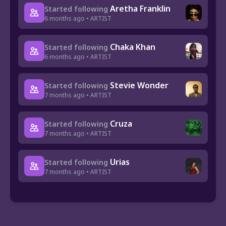
Aretha Franklin
Started following
6 months ago • ARTIST
Chaka Khan
Started following
6 months ago • ARTIST
Stevie Wonder
Started following
7 months ago • ARTIST
Cruza
Started following
7 months ago • ARTIST
Urias
Started following
7 months ago • ARTIST