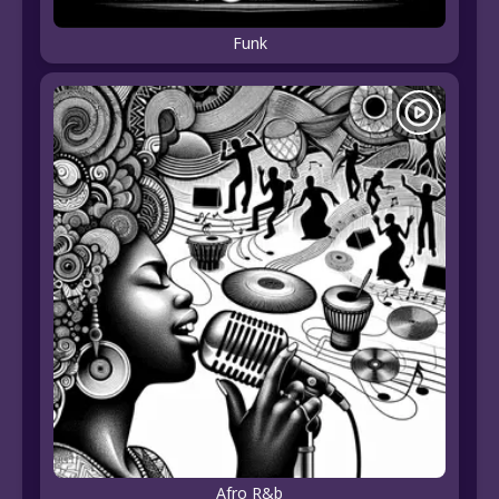
Funk
Afro R&b