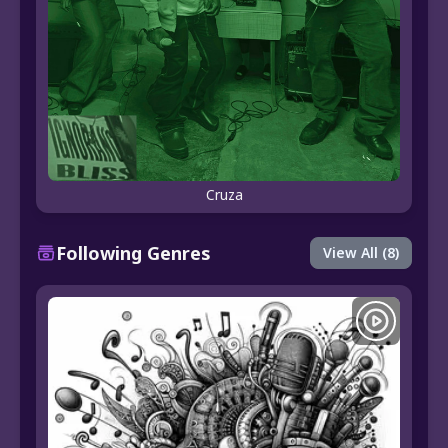
Cruza
Following Genres
View All (8)