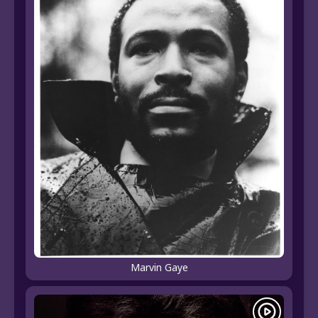
Marvin Gaye