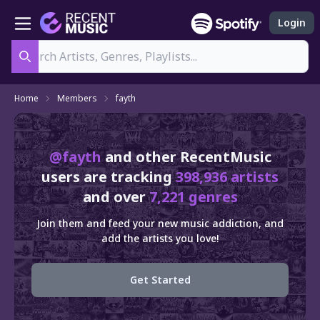
Login
Search
Home
Members
fayth
@fayth
and other RecentMusic
users are tracking
398,936 artists
and over
7,221 genres
Join them and feed your new music addiction, and
add the artists you love!
Get Started