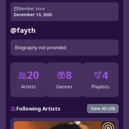
Member since
December 13, 2025
@fayth
Biography not provided
20
8
4
Artists
Genres
Playlists
Following Artists
View All (20)