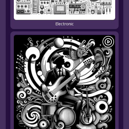
Electronic