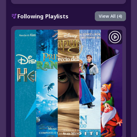
Following Playlists
View All (4)