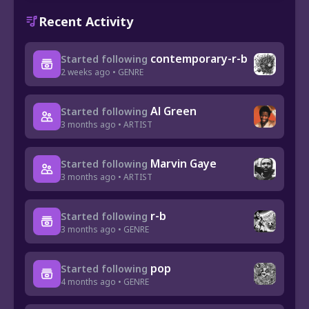
Recent Activity
contemporary-r-b
Started following
2 weeks ago • GENRE
Al Green
Started following
3 months ago • ARTIST
Marvin Gaye
Started following
3 months ago • ARTIST
r-b
Started following
3 months ago • GENRE
pop
Started following
4 months ago • GENRE