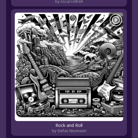
by oscarcottrell
Rock and Roll
by Stefan Neumann