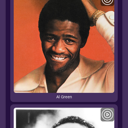
Al Green