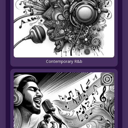
Contemporary R&b