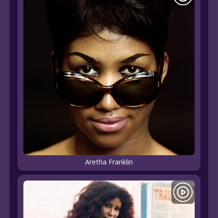
Aretha Franklin