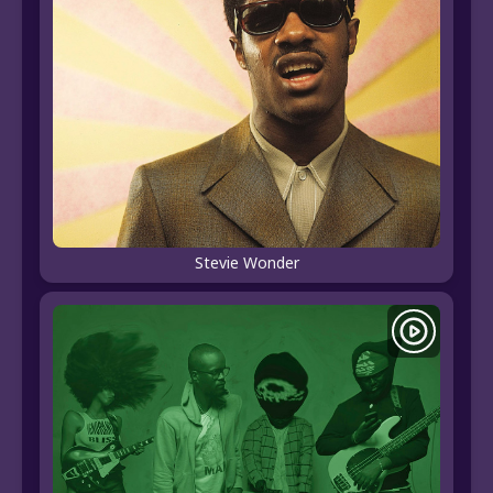
Stevie Wonder