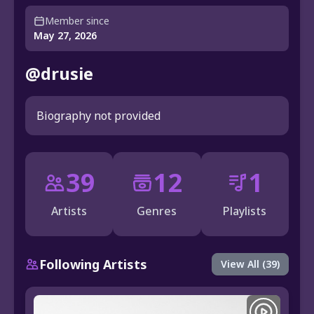
Member since
May 27, 2026
@drusie
Biography not provided
39
12
1
Artists
Genres
Playlists
Following Artists
View All (39)