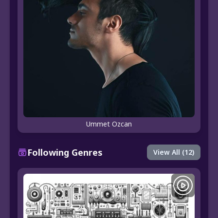
Ummet Ozcan
Following Genres
View All (12)