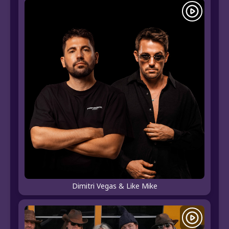
Dimitri Vegas & Like Mike