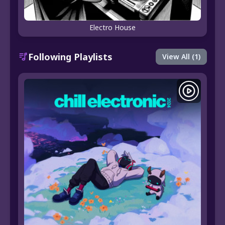
Electro House
Following Playlists
View All (1)