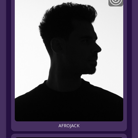
AFROJACK