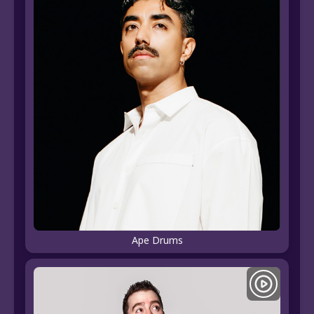
Ape Drums