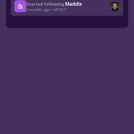
Maddix
Started following
2 months ago • ARTIST