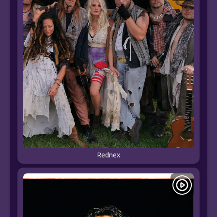
Rednex