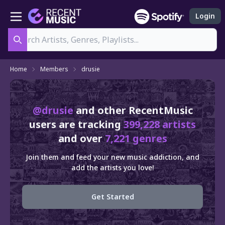
Login
Search
Home
Members
drusie
@drusie
and other RecentMusic
users are tracking
399,228 artists
and over
7,221 genres
Join them and feed your new music addiction, and
add the artists you love!
Get Started