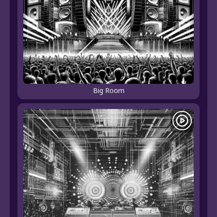
Big Room