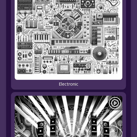
Electronic