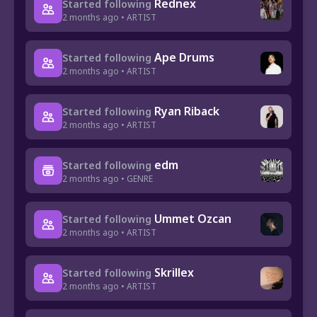
Rednex
Started following
2 months ago • ARTIST
Ape Drums
Started following
2 months ago • ARTIST
Ryan Riback
Started following
2 months ago • ARTIST
edm
Started following
2 months ago • GENRE
Ummet Ozcan
Started following
2 months ago • ARTIST
Skrillex
Started following
2 months ago • ARTIST