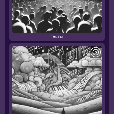
Techno