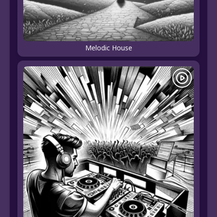
Melodic House