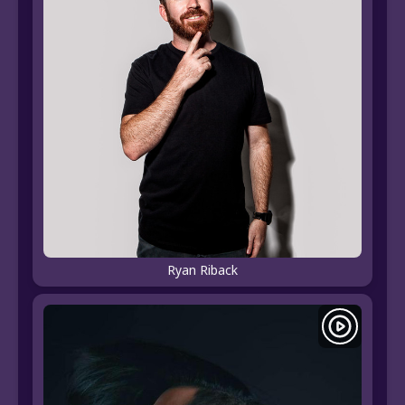
Ryan Riback