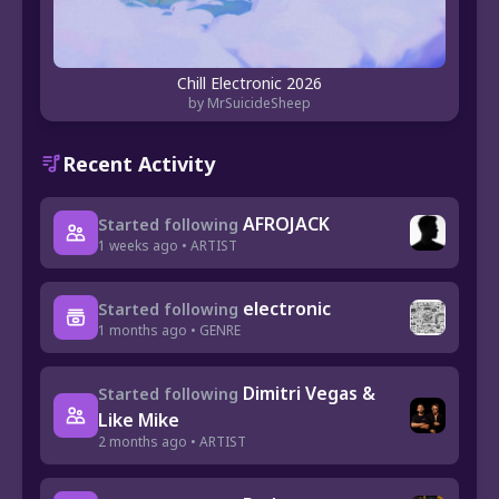
Chill Electronic 2026
by MrSuicideSheep
Recent Activity
AFROJACK
Started following
1 weeks ago • ARTIST
electronic
Started following
1 months ago • GENRE
Dimitri Vegas &
Started following
Like Mike
2 months ago • ARTIST