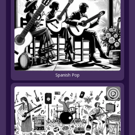
Spanish Pop