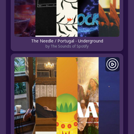
The Needle / Portugal - Underground
by The Sounds of Spotify