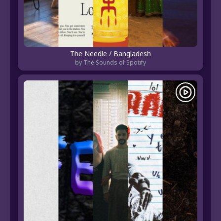
The Needle / Bangladesh
by The Sounds of Spotify