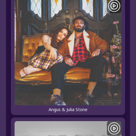
Angus & Julia Stone