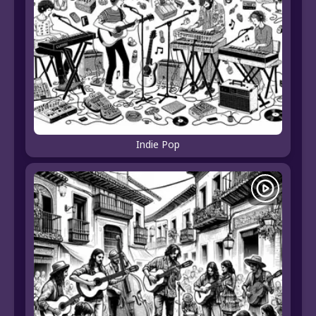
Indie Pop