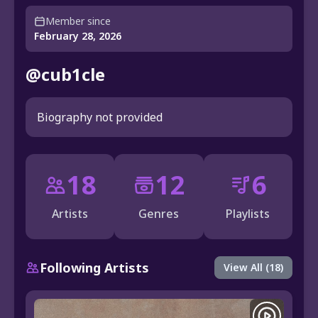
Member since
February 28, 2026
@cub1cle
Biography not provided
18
12
6
Artists
Genres
Playlists
Following Artists
View All (18)