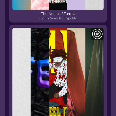
The Needle / Tunisia
by The Sounds of Spotify