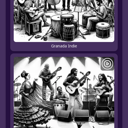
Granada Indie