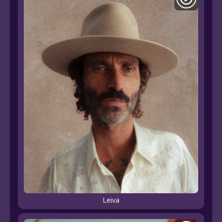
Leiva