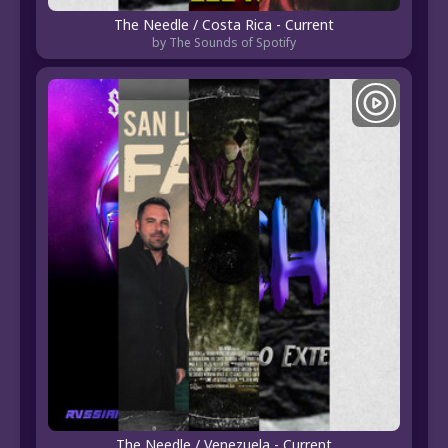
The Needle / Costa Rica - Current
by The Sounds of Spotify
The Needle / Venezuela - Current