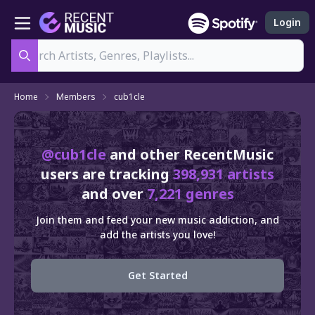
Login
Search
Home
Members
cub1cle
@cub1cle
and other RecentMusic
users are tracking
398,931 artists
and over
7,221 genres
Join them and feed your new music addiction, and
add the artists you love!
Get Started