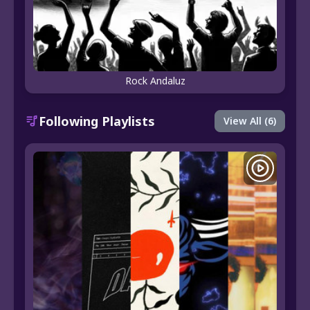
Rock Andaluz
Following Playlists
View All (6)