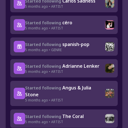
Carlos Sadness
Started following
5 months ago • ARTIST
céro
Started following
5 months ago • ARTIST
spanish-pop
Started following
5 months ago • GENRE
Adrianne Lenker
Started following
5 months ago • ARTIST
Angus & Julia
Started following
Stone
5 months ago • ARTIST
The Coral
Started following
5 months ago • ARTIST