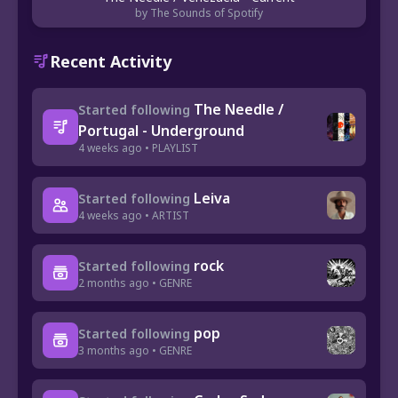
by The Sounds of Spotify
Recent Activity
The Needle /
Started following
Portugal - Underground
4 weeks ago • PLAYLIST
Leiva
Started following
4 weeks ago • ARTIST
rock
Started following
2 months ago • GENRE
pop
Started following
3 months ago • GENRE