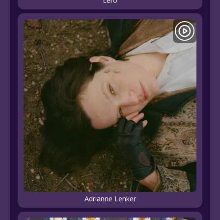
céro
Adrianne Lenker