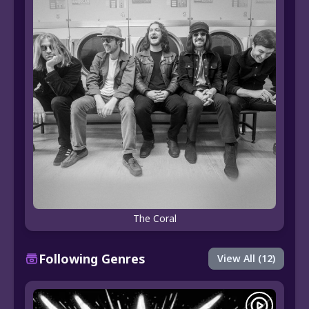
The Coral
Following Genres
View All (12)