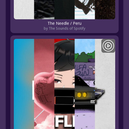
The Needle / Peru
by The Sounds of Spotify