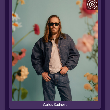
Carlos Sadness