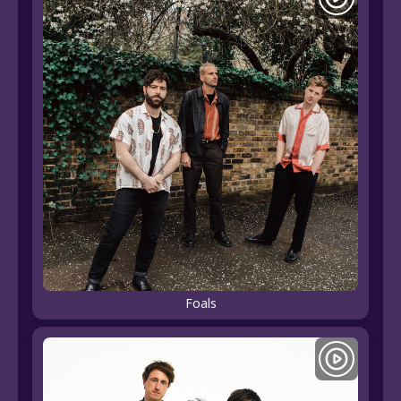
Foals