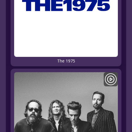
The 1975