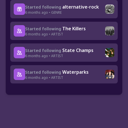
alternative-rock
Started following
6 months ago • GENRE
The Killers
Started following
6 months ago • ARTIST
State Champs
Started following
6 months ago • ARTIST
Waterparks
Started following
6 months ago • ARTIST