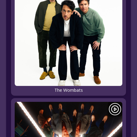
The Wombats