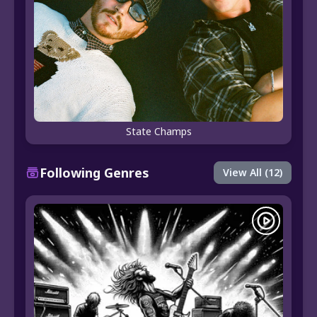
State Champs
Following Genres
View All (12)