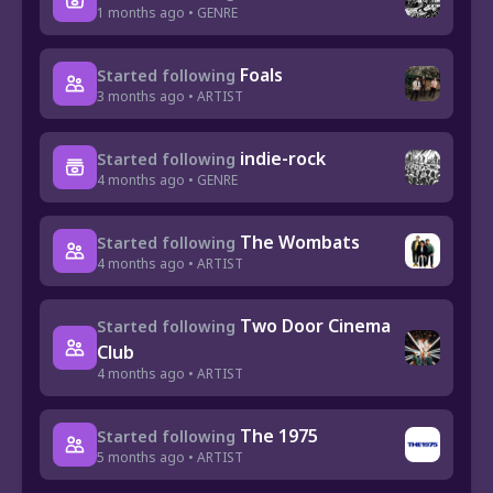
1 months ago • GENRE
Foals
Started following
3 months ago • ARTIST
indie-rock
Started following
4 months ago • GENRE
The Wombats
Started following
4 months ago • ARTIST
Two Door Cinema
Started following
Club
4 months ago • ARTIST
The 1975
Started following
5 months ago • ARTIST