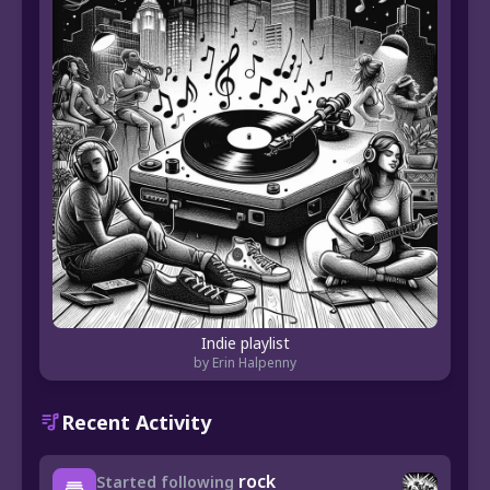
Indie playlist
by Erin Halpenny
Recent Activity
rock
Started following