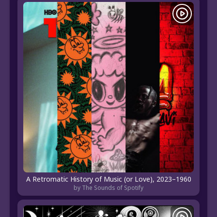
A Retromatic History of Music (or Love), 2023–1960
by The Sounds of Spotify