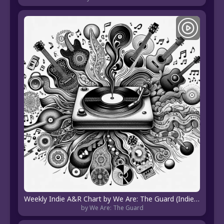
Weekly Indie A&R Chart by We Are: The Guard (Indie Pop, Hip Hop, EDM, R&B, Hyperpop, Indie Folk)
by We Are: The Guard