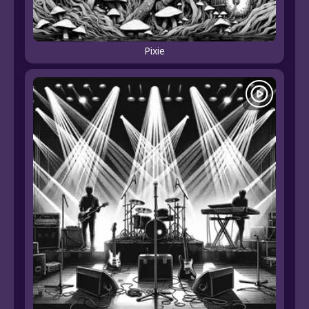
Pixie