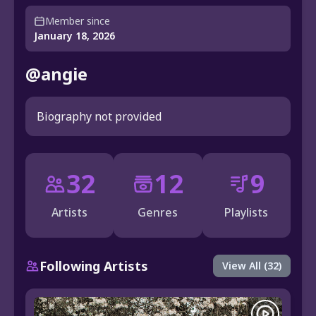
Member since
January 18, 2026
@angie
Biography not provided
32
12
9
Artists
Genres
Playlists
Following Artists
View All (32)