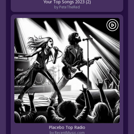
Your Top Songs 2023 (2)
by PeteTheRed
Placebo Top Radio
by RecentMusic.com