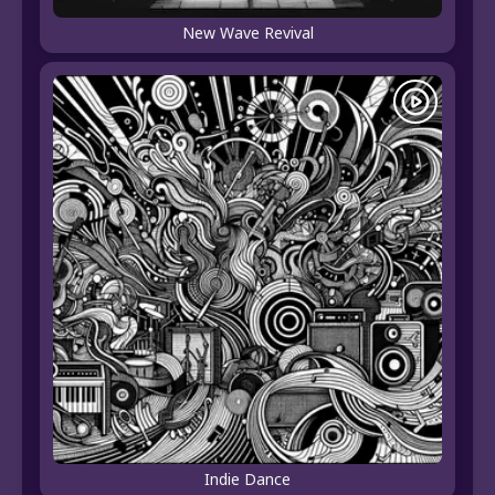
New Wave Revival
Indie Dance