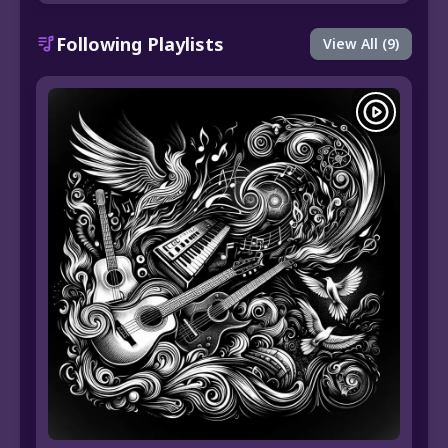
Following Playlists
View All (9)