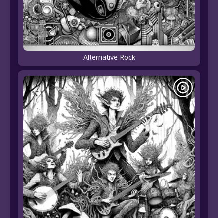
Alternative Rock