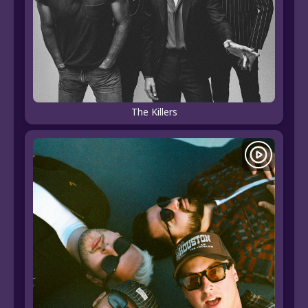
The Killers