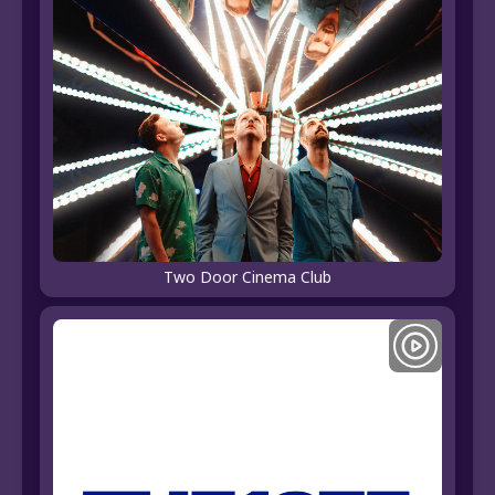
Two Door Cinema Club