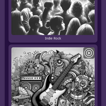
Indie Rock