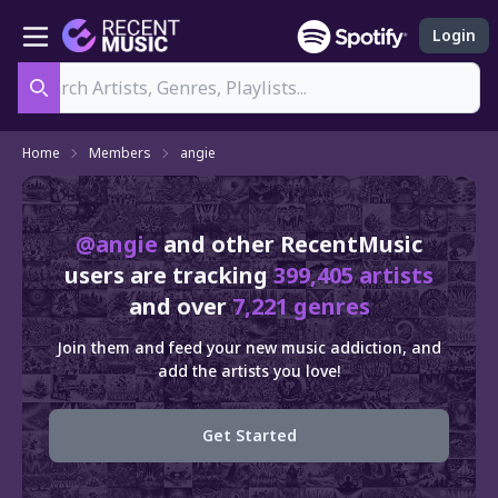
Login
Search
Home
Members
angie
@angie
and other RecentMusic
users are tracking
399,405 artists
and over
7,221 genres
Join them and feed your new music addiction, and
add the artists you love!
Get Started