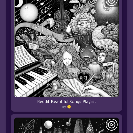
Reddit Beautiful Songs Playlist
by 🫠