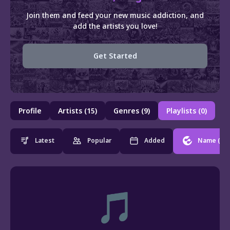
Join them and feed your new music addiction, and
add the artists you love!
Get Started
Profile
Artists (15)
Genres (9)
Playlists (0)
Latest
Popular
Added
Name
(0)
🎵