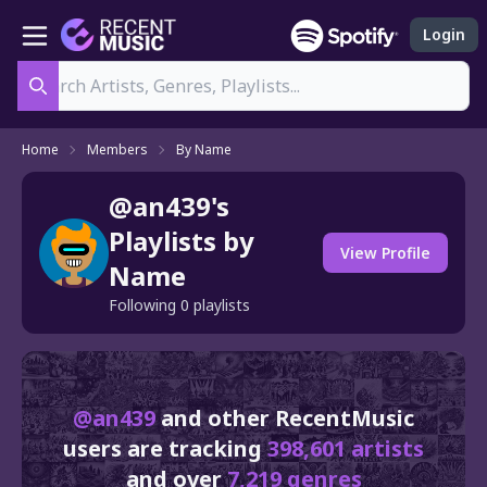
Login
Search
Home
Members
By Name
@an439's
Playlists by
View Profile
Name
Following 0 playlists
@an439
and other RecentMusic
users are tracking
398,601 artists
and over
7,219 genres