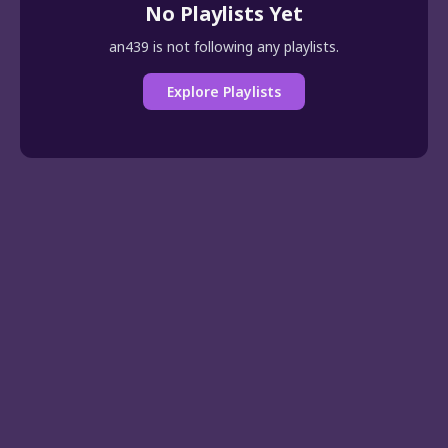
No Playlists Yet
an439 is not following any playlists.
Explore Playlists