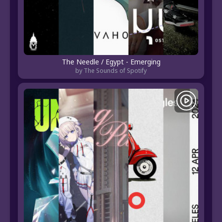
The Needle / Egypt - Emerging
by The Sounds of Spotify