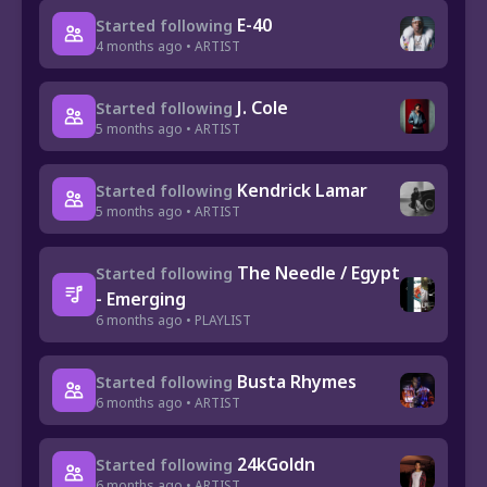
E-40
Started following
4 months ago • ARTIST
J. Cole
Started following
5 months ago • ARTIST
Kendrick Lamar
Started following
5 months ago • ARTIST
The Needle / Egypt
Started following
- Emerging
6 months ago • PLAYLIST
Busta Rhymes
Started following
6 months ago • ARTIST
24kGoldn
Started following
6 months ago • ARTIST