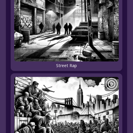
Street Rap