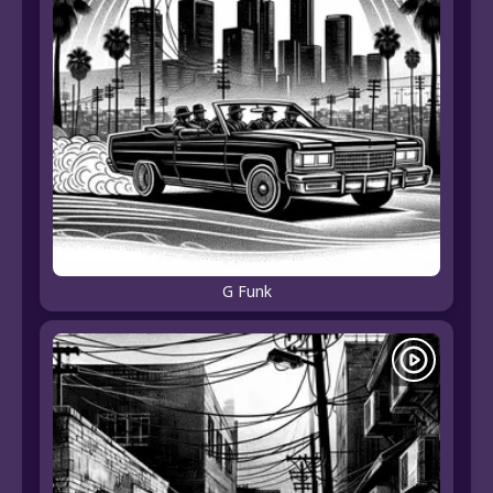
G Funk