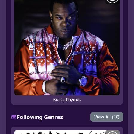
Busta Rhymes
Following Genres
View All (10)