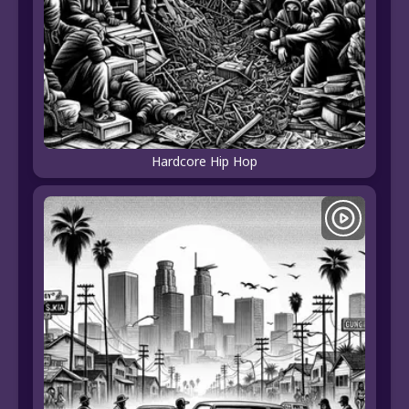
Hardcore Hip Hop