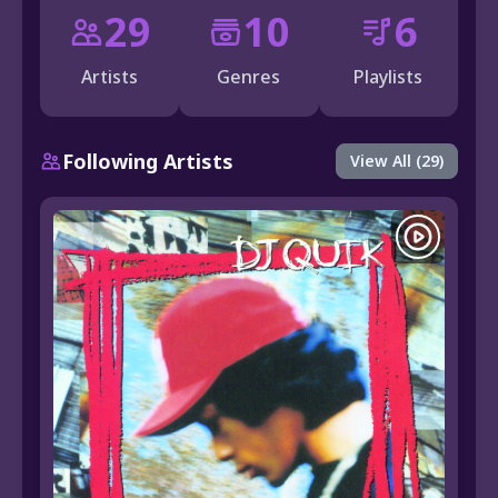
29
10
6
Artists
Genres
Playlists
Following Artists
View All (29)