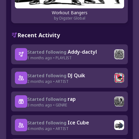
Workout Bangers
by Digster Global
Recent Activity
Addy-dactyl
Started following
1 months ago • PLAYLIST
DJ Quik
Started following
2 months ago • ARTIST
rap
Started following
3 months ago • GENRE
Ice Cube
Started following
4 months ago • ARTIST