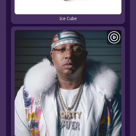
Ice Cube