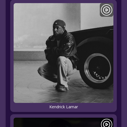
Kendrick Lamar