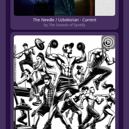
The Needle / Uzbekistan - Current
by The Sounds of Spotify