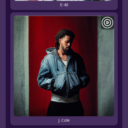
E-40
J. Cole