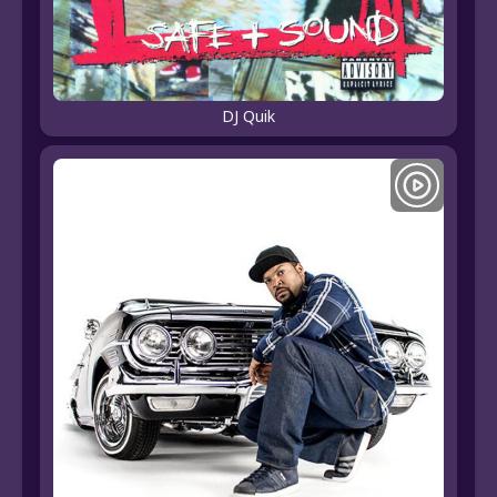
DJ Quik