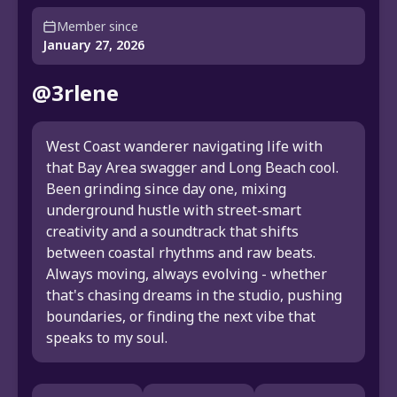
Member since
January 27, 2026
@3rlene
West Coast wanderer navigating life with
that Bay Area swagger and Long Beach cool.
Been grinding since day one, mixing
underground hustle with street-smart
creativity and a soundtrack that shifts
between coastal rhythms and raw beats.
Always moving, always evolving - whether
that's chasing dreams in the studio, pushing
boundaries, or finding the next vibe that
speaks to my soul.