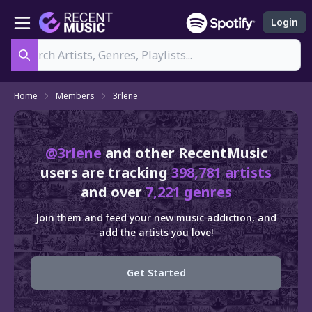
Login
Search
Home
Members
3rlene
@3rlene
and other RecentMusic
users are tracking
398,781 artists
and over
7,221 genres
Join them and feed your new music addiction, and
add the artists you love!
Get Started