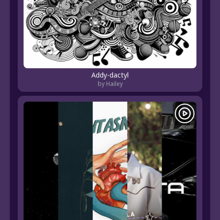
Addy-dactyl
by Hailey