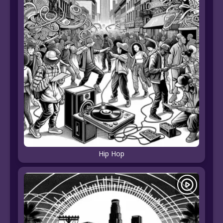
Hip Hop