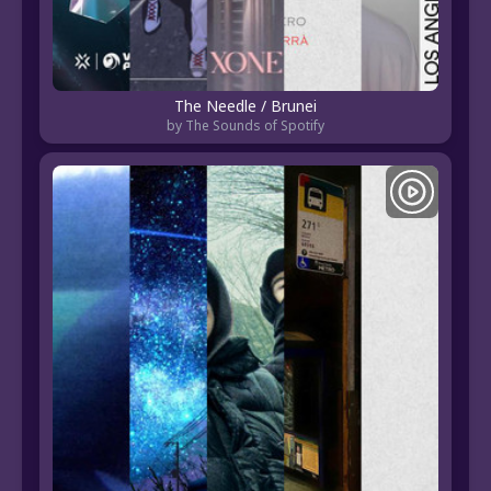
The Needle / Brunei
by The Sounds of Spotify