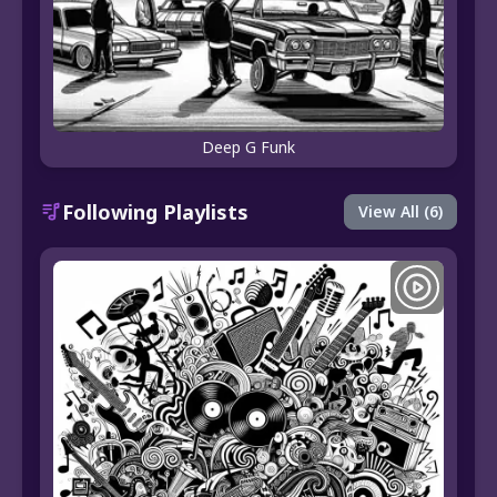
Deep G Funk
Following Playlists
View All (6)